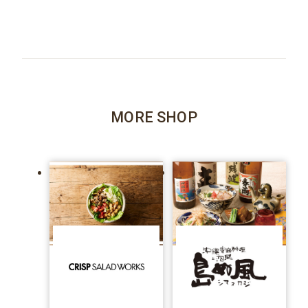
MORE SHOP