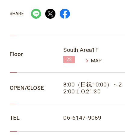
SHARE
South Area1F
Floor
22
MAP
8:00（日祝10:00）～2
OPEN/CLOSE
2:00 L.O.21:30
TEL
06-6147-9089