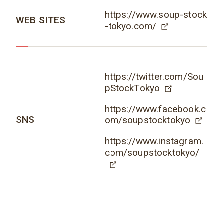
https://www.soup-stock
WEB SITES
-tokyo.com/
https://twitter.com/Sou
pStockTokyo
https://www.facebook.c
SNS
om/soupstocktokyo
https://www.instagram.
com/soupstocktokyo/