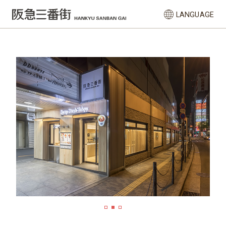
LANGUAGE