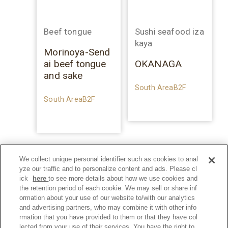
Beef tongue
Sushi seafood iza
kaya
Morinoya-Send
ai beef tongue
OKANAGA
and sake
South AreaB2F
South AreaB2F
We collect unique personal identifier such as cookies to anal
yze our traffic and to personalize content and ads. Please cl
ick
here
to see more details about how we use cookies and
the retention period of each cookie. We may sell or share inf
ormation about your use of our website to/with our analytics
and advertising partners, who may combine it with other info
rmation that you have provided to them or that they have col
lected from your use of their services. You have the right to