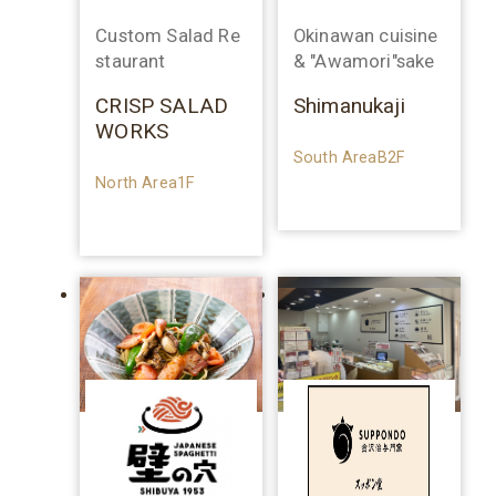
Custom Salad Re
Okinawan cuisine
staurant
& "Awamori"sake
CRISP SALAD
Shimanukaji
WORKS
South AreaB2F
North Area1F