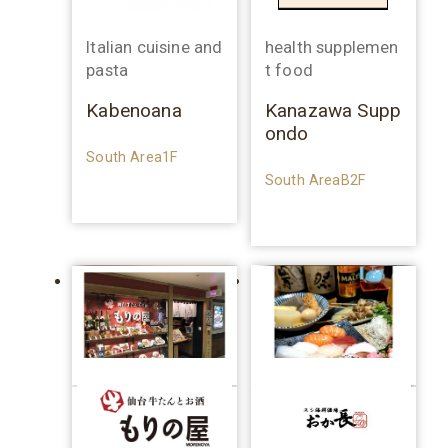
Italian cuisine and
health supplemen
pasta
t food
Kabenoana
Kanazawa Supp
ondo
South Area1F
South AreaB2F