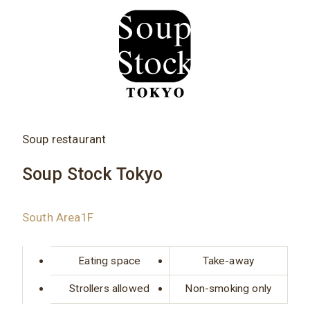
Soup restaurant
Soup Stock Tokyo
South Area1F
Eating space
Take-away
Strollers allowed
Non-smoking only