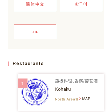
简体中文
한국어
ไทย
Restaurants
鐵板料理、香檳/葡萄酒
1
Kohaku
MAP
North Area1F