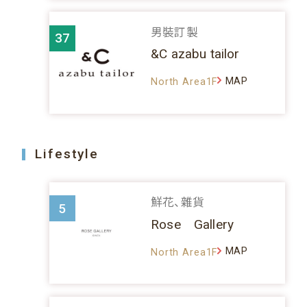
男裝訂製
37
&C azabu tailor
MAP
North Area1F
Lifestyle
鮮花、雜貨
5
Rose Gallery
MAP
North Area1F