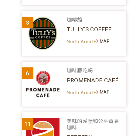
咖啡館
3
TULLY'S COFFEE
MAP
North Area1F
咖啡廳吃喝
6
PROMENADE CAFÉ
MAP
North Area1F
美味的漢堡和公平貿易
11
咖啡