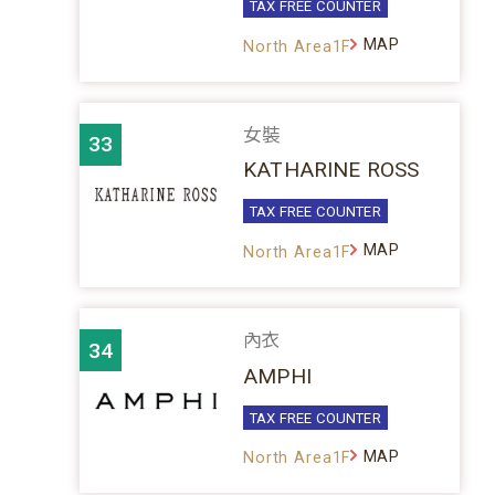
TAX FREE COUNTER
MAP
North Area1F
女裝
33
KATHARINE ROSS
TAX FREE COUNTER
MAP
North Area1F
內衣
34
AMPHI
TAX FREE COUNTER
MAP
North Area1F