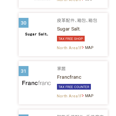
皮革配件、箱包、箱包
30
Sugar Salt.
TAX FREE SHOP
MAP
North Area1F
家居
31
Francfranc
TAX FREE COUNTER
MAP
North Area1F