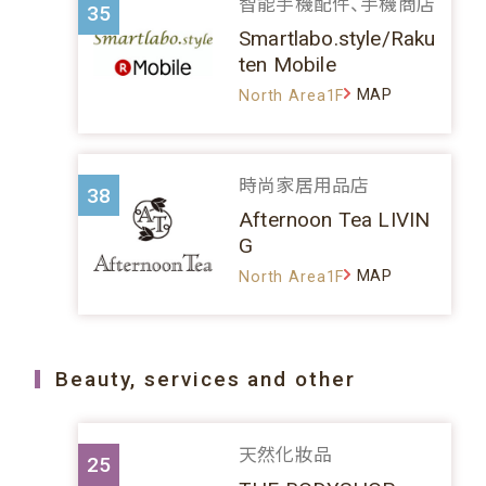
智能手機配件、手機商店
35
Smartlabo.style/Raku
ten Mobile
MAP
North Area1F
時尚家居用品店
38
Afternoon Tea LIVIN
G
MAP
North Area1F
Beauty, services and other
天然化妝品
25