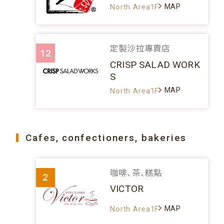
MAP
North Area1F
定製沙拉專賣店
12
CRISP SALAD WORK
S
MAP
North Area1F
Cafes, confectioners, bakeries
咖啡、茶、糕點
2
VICTOR
MAP
North Area1F