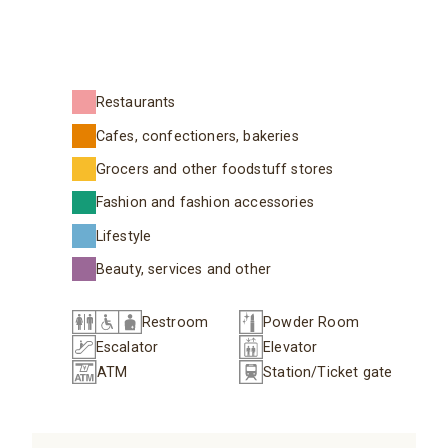
Restaurants
Cafes, confectioners, bakeries
Grocers and other foodstuff stores
Fashion and fashion accessories
Lifestyle
Beauty, services and other
Restroom
Powder Room
Escalator
Elevator
ATM
Station/Ticket gate