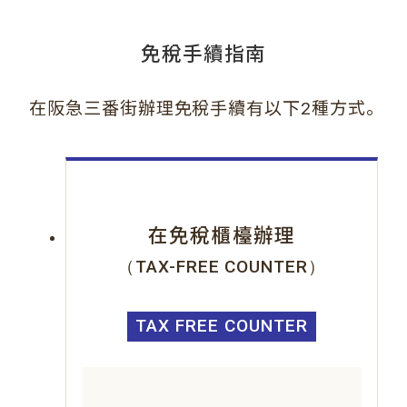
免稅手續指南
。
在阪急三番街辦理免稅手續有以下2種方式
在免稅櫃檯辦理
（TAX-FREE COUNTER）
TAX FREE COUNTER