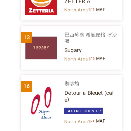
ZETTERIA
MAP
North Area1F
巴西莓碗 希臘優格 冰沙
13
喝
Sugary
MAP
North Area1F
咖啡館
16
Detour a Bleuet (caf
e）
TAX FREE COUNTER
MAP
North Area1F