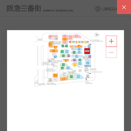
LANGUAGE
FLOOR GUIDE
South Area
North Area
2F
1F
2F
1F
B1
B2
B1
B2