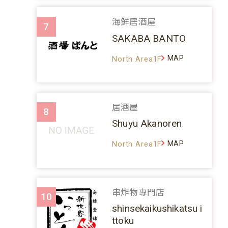
海鮮居酒屋
7
SAKABA BANTO
MAP
North Area1F
居酒屋
8
Shuyu Akanoren
MAP
North Area1F
串炸物專門店
10
shinsekaikushikatsu i
ttoku