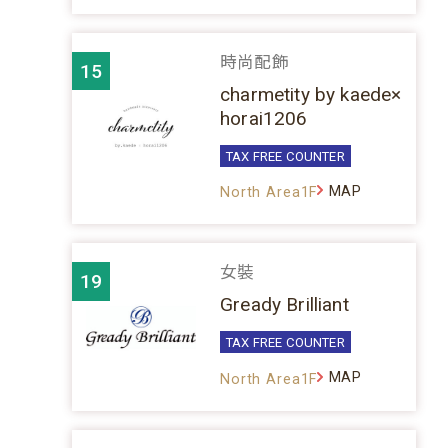
時尚配飾
15
charmetity by kaede×
horai1206
TAX FREE COUNTER
MAP
North Area1F
女裝
19
Gready Brilliant
TAX FREE COUNTER
MAP
North Area1F