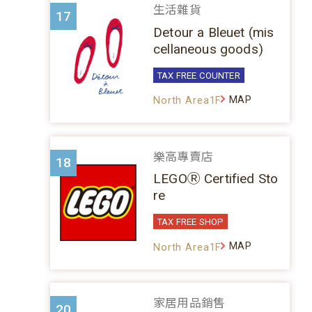
生活雜貨
17
Detour a Bleuet (mis
cellaneous goods)
TAX FREE COUNTER
MAP
North Area1F
樂高專賣店
18
LEGOⓇ Certified Sto
re
TAX FREE SHOP
MAP
North Area1F
家居用品銷售
20