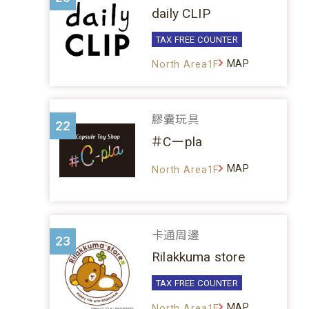
daily CLIP
TAX FREE COUNTER
MAP
North Area1F
膠囊玩具
22
＃Cーpla
MAP
North Area1F
卡通周邊
23
Rilakkuma store
TAX FREE COUNTER
MAP
North Area1F