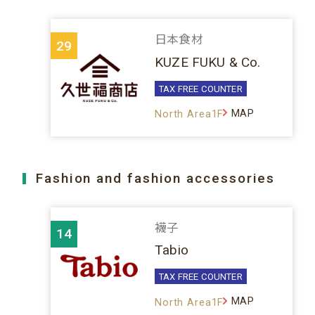
日本食材
29
KUZE FUKU & Co.
TAX FREE COUNTER
MAP
North Area1F
Fashion and fashion accessories
襪子
14
Tabio
TAX FREE COUNTER
MAP
North Area1F