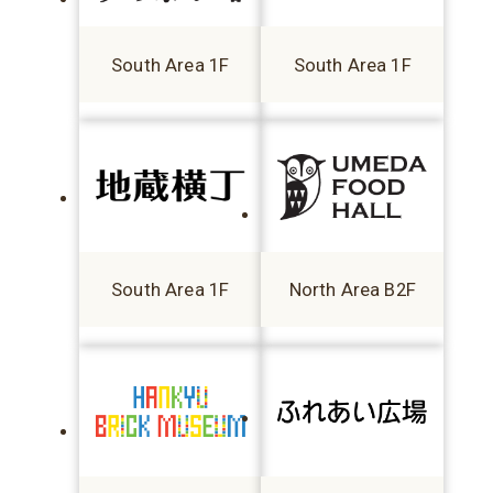
South Area 1F
South Area 1F
South Area 1F
North Area B2F