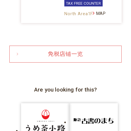
TAX FREE COUNTER
MAP
North Area1F
免税店铺一览
Are you looking for this?