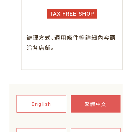
TAX FREE SHOP
、
辦理方式
適用條件等詳細內容請
。
洽各店鋪
繁體中文
English