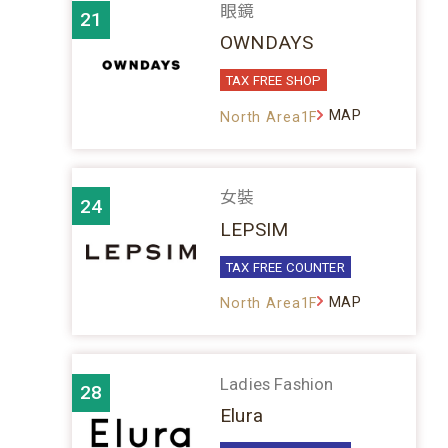
眼鏡
21
OWNDAYS
TAX FREE SHOP
MAP
North Area1F
女裝
24
LEPSIM
TAX FREE COUNTER
MAP
North Area1F
Ladies Fashion
28
Elura