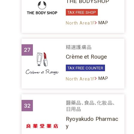
THE BODYSHOP
TAX FREE SHOP
MAP
North Area1F
精選護膚品
27
Crème et Rouge
TAX FREE COUNTER
MAP
North Area1F
醫藥品、食品、化妝品、
32
日用品
Ryoyakudo Pharmac
y