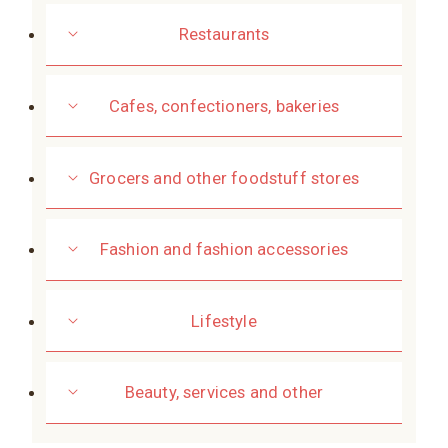
Restaurants
Cafes, confectioners, bakeries
Grocers and other foodstuff stores
Fashion and fashion accessories
Lifestyle
Beauty, services and other