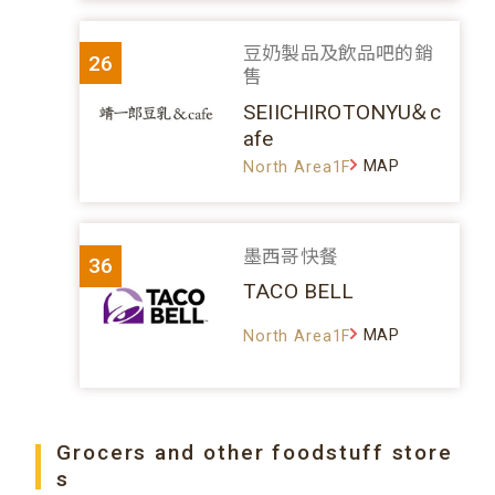
豆奶製品及飲品吧的銷
26
售
SEIICHIROTONYU＆c
afe
MAP
North Area1F
墨西哥快餐
36
TACO BELL
MAP
North Area1F
Grocers and other foodstuff store
s