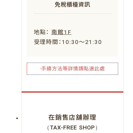
免稅櫃檯資訊
地點：
南館1F
受理時間：10:30～21:30
手續方法等詳情請點選此處
在銷售店舖辦理
（TAX-FREE SHOP）