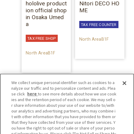
hololive product
Nitori DECO HO
ion official shop
ME
in Osaka Umed
a
TAX FREE COUNTER
TAX FREE SHOP
North AreaB1F
North AreaB1F
We collect unique personal identifier such as cookies to a
nalyze our traffic and to personalize content and ads. Plea
se click
here
to see more details about how we use cook
ies and the retention period of each cookie. We may sell o
r share information about your use of our website to/with
our analytics and advertising partners, who may combine i
t with other information that you have provided to them or
that they have collected from your use of their services. Y
ou have the right to opt out of sale or share of your perso
nal information by us. Please click [Do Not Sell or Share My