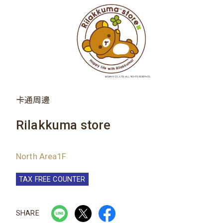
卡通周邊
Rilakkuma store
North Area1F
TAX FREE COUNTER
SHARE