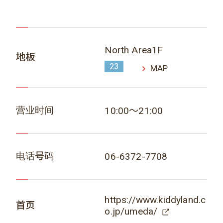
North Area1F
地板
23
MAP
营业时间
10:00～21:00
电话号码
06-6372-7708
https://www.kiddyland.c
首页
o.jp/umeda/