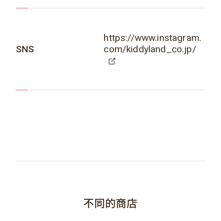
https://www.instagram.
SNS
com/kiddyland_co.jp/
不同的商店