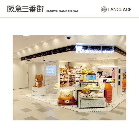
LANGUAGE