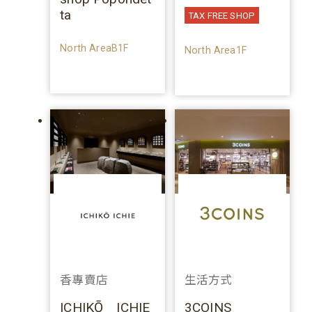
ta
TAX FREE SHOP
North AreaB1F
North Area1F
香專賣店
生活方式
ICHIKŌ ICHIE
3COINS