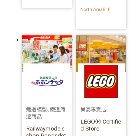
North AreaB1F
鐵道模型、鐵道周
樂高專賣店
邊商品
LEGOⓇ Certifie
Railwaymodels
d Store
shop Popondet