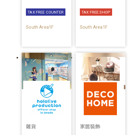
TAX FREE COUNTER
TAX FREE SHOP
South Area1F
South Area1F
雜貨
家居裝飾