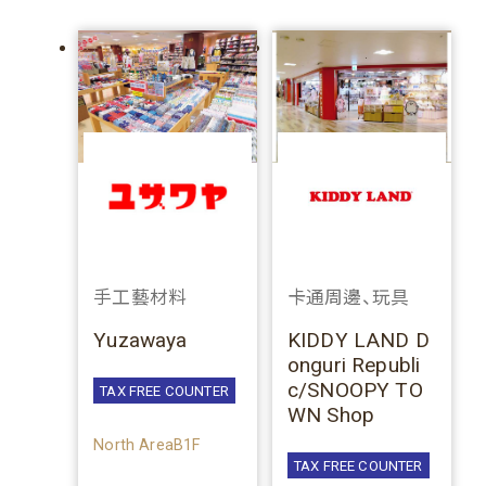
手工藝材料
卡通周邊、玩具
Yuzawaya
KIDDY LAND D
onguri Republi
c/SNOOPY TO
TAX FREE COUNTER
WN Shop
North AreaB1F
TAX FREE COUNTER