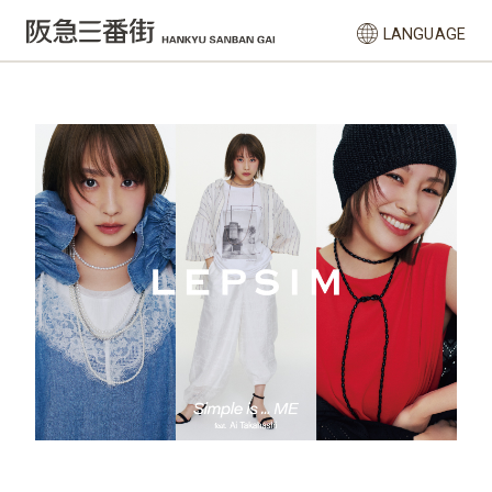
LANGUAGE