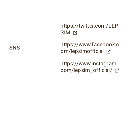
https://twitter.com/LEP
SIM
https://www.facebook.c
SNS
om/lepsimofficial
https://www.instagram.
com/lepsim_official/