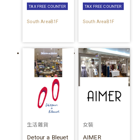
TAX FREE COUNTER
TAX FREE COUNTER
South AreaB1F
South AreaB1F
生活雜貨
女裝
Detour a Bleuet
AIMER