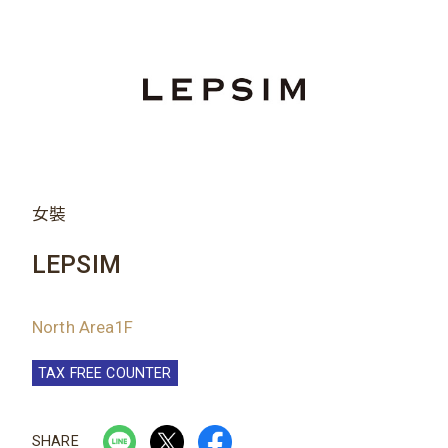
女裝
LEPSIM
North Area1F
TAX FREE COUNTER
SHARE