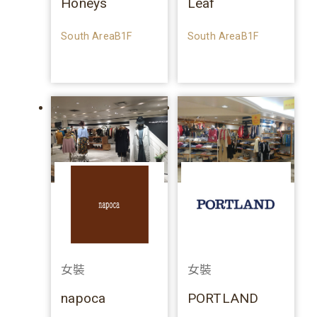
Honeys
Leaf
South AreaB1F
South AreaB1F
女裝
女裝
napoca
PORTLAND