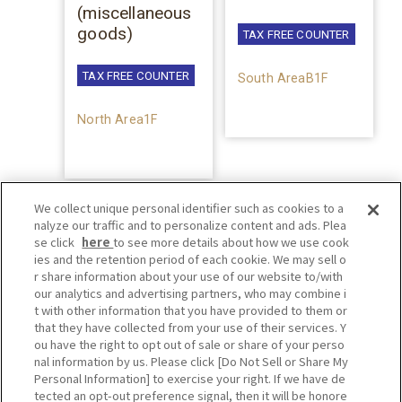
(miscellaneous
goods)
TAX FREE COUNTER
TAX FREE COUNTER
South AreaB1F
North Area1F
We collect unique personal identifier such as cookies to a
nalyze our traffic and to personalize content and ads. Plea
se click
here
to see more details about how we use cook
ies and the retention period of each cookie. We may sell o
r share information about your use of our website to/with
our analytics and advertising partners, who may combine i
t with other information that you have provided to them or
that they have collected from your use of their services. Y
ou have the right to opt out of sale or share of your perso
nal information by us. Please click [Do Not Sell or Share My
Personal Information] to exercise your right. If we have de
tected an opt-out preference signal, then it will be honore