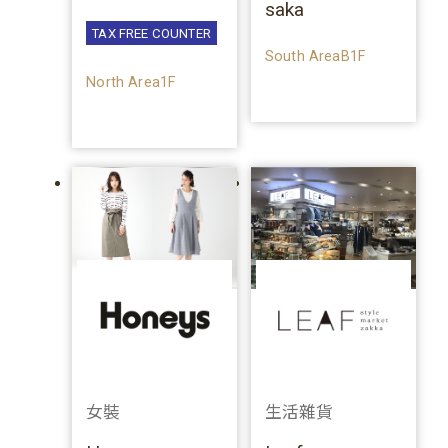
saka
TAX FREE COUNTER
South AreaB1F
North Area1F
女裝
生活雜貨