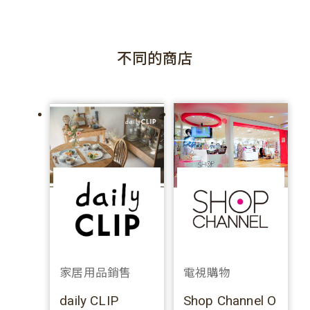
不同的商店
家居用品銷售
電視購物
daily CLIP
Shop Channel O