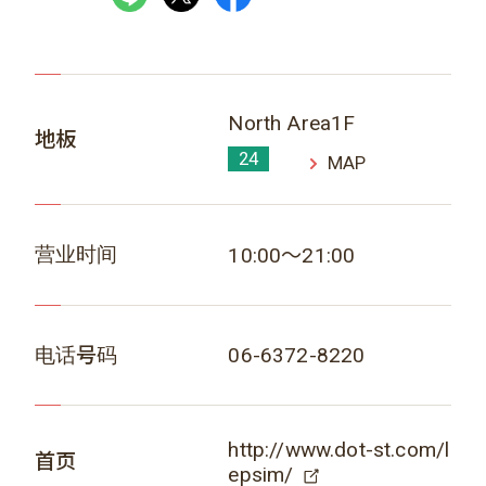
North Area1F
地板
24
MAP
营业时间
10:00～21:00
电话号码
06-6372-8220
http://www.dot-st.com/l
首页
epsim/