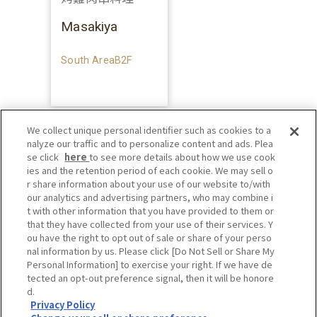
Masakiya
South AreaB2F
We collect unique personal identifier such as cookies to a
nalyze our traffic and to personalize content and ads. Plea
se click
here
to see more details about how we use cook
ies and the retention period of each cookie. We may sell o
r share information about your use of our website to/with
our analytics and advertising partners, who may combine i
t with other information that you have provided to them or
that they have collected from your use of their services. Y
ou have the right to opt out of sale or share of your perso
nal information by us. Please click [Do Not Sell or Share My
Personal Information] to exercise your right. If we have de
tected an opt-out preference signal, then it will be honore
d.
Privacy Policy
Privacy Policy