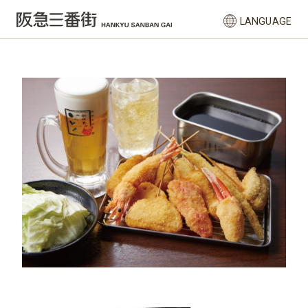
LANGUAGE