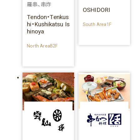
羅串、串炸
OSHIDORI
Tendon・Tenkus
hi・Kushikatsu Is
South Area1F
hinoya
North AreaB2F