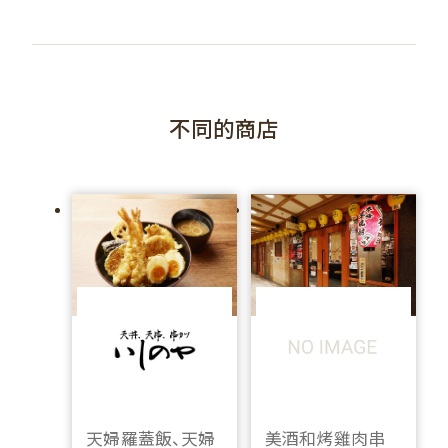
不同的商店
天婦羅蓋飯、天婦
美酒和烤雞肉串