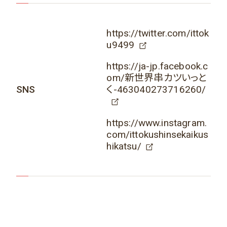
https://twitter.com/ittok
u9499
https://ja-jp.facebook.c
om/新世界串カツいっと
SNS
く-463040273716260/
https://www.instagram.
com/ittokushinsekaikus
hikatsu/