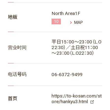
North Area1F
地板
10
MAP
平日15：00～23：00（L.O
营业时间
22:30）／土日祝11：00
～23：00（L.O22：30）
电话号码
06-6372-9499
https://to-kosan.com/st
首页
ore/hankyu3.html