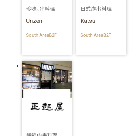
珍味、串料理
日式炸串料理
Unzen
Katsu
South AreaB2F
South AreaB2F
烤雞肉串料理