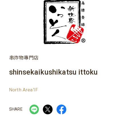
串炸物專門店
shinsekaikushikatsu ittoku
North Area1F
SHARE