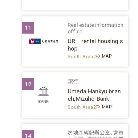
Real estate information
11
office
UR rental housing s
hop
MAP
South Area2F
銀行
12
Umeda Hankyu bran
ch,Mizuho Bank
MAP
South Area2F
房地產經紀辦公室、會員
14