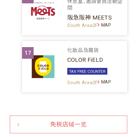
休息室、邀請會員活動空
間
阪急阪神 MEETS
MAP
South Area2F
化妝品及雜貨
17
COLOR FiELD
TAX FREE COUNTER
MAP
South Area2F
免税店铺一览