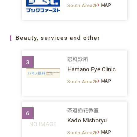
MAP
South Area2F
Beauty, services and other
眼科診所
3
Hamano Eye Clinic
MAP
South Area2F
茶道插花教室
6
Kado Mishoryu
MAP
South Area2F