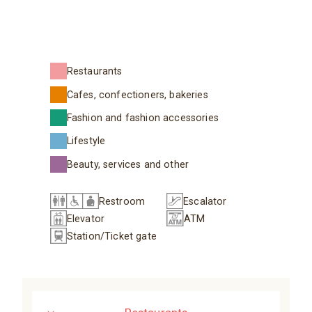
Restaurants
Cafes, confectioners, bakeries
Fashion and fashion accessories
Lifestyle
Beauty, services and other
Restroom
Escalator
Elevator
ATM
Station/Ticket gate