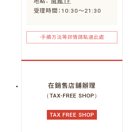
地點：
南館1F
受理時間：10:30～21:30
手續方法等詳情請點選此處
在銷售店舖辦理
（TAX-FREE SHOP）
TAX FREE SHOP