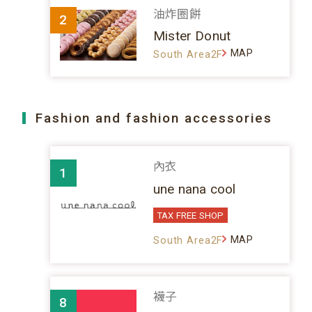
油炸圈餅
2
Mister Donut
MAP
South Area2F
Fashion and fashion accessories
內衣
1
une nana cool
TAX FREE SHOP
MAP
South Area2F
襪子
8