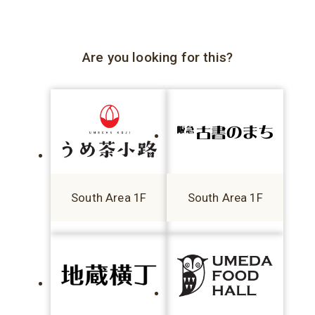
Are you looking for this?
South Area 1F
South Area 1F