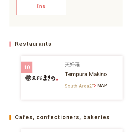
ไทย
Restaurants
天婦羅
10
Tempura Makino
MAP
South Area2F
Cafes, confectioners, bakeries