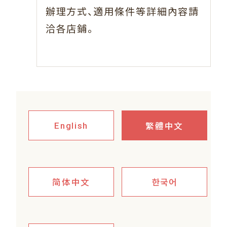
、
辦理方式
適用條件等詳細內容請
。
洽各店鋪
繁體中文
English
简体中文
한국어