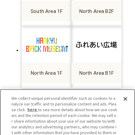
South Area 1F
North Area B2F
North Area 1F
North Area B1F
We collect unique personal identifier such as cookies to a
nalyze our traffic and to personalize content and ads. Plea
se click
here
to see more details about how we use cook
ies and the retention period of each cookie. We may sell o
r share information about your use of our website to/with
our analytics and advertising partners, who may combine i
t with other information that you have provided to them or