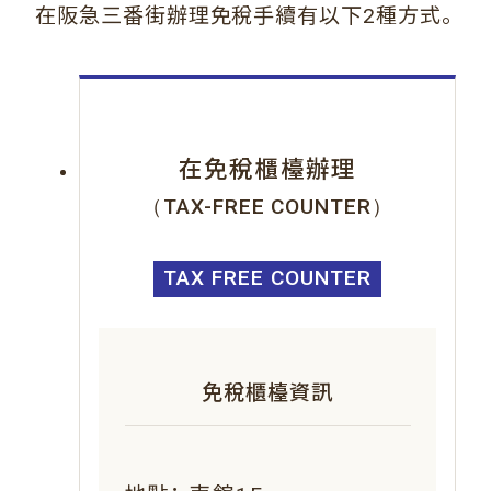
。
在阪急三番街辦理免稅手續有以下2種方式
在免稅櫃檯辦理
（TAX-FREE COUNTER）
TAX FREE COUNTER
免稅櫃檯資訊