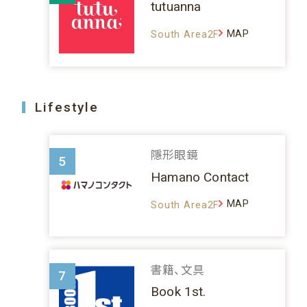
tutuanna
MAP
South Area2F
Lifestyle
隱形眼鏡
5
Hamano Contact
MAP
South Area2F
書籍、文具
7
Book 1st.