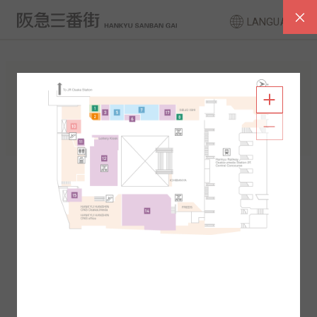
LANGUAGE
FLOOR GUIDE
South Area
North Area
2F
1F
2F
1F
B1
B2
B1
B2