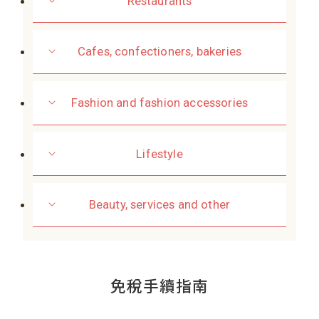
Restaurants
Cafes, confectioners, bakeries
Fashion and fashion accessories
Lifestyle
Beauty, services and other
免稅手續指南