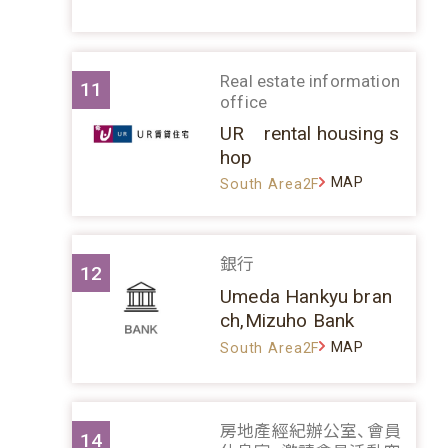
Real estate information
11
office
UR rental housing s
hop
MAP
South Area2F
銀行
12
Umeda Hankyu bran
ch,Mizuho Bank
MAP
South Area2F
房地產經紀辦公室、會員
14