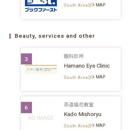
MAP
South Area2F
Beauty, services and other
眼科診所
3
Hamano Eye Clinic
MAP
South Area2F
茶道插花教室
6
Kado Mishoryu
MAP
South Area2F