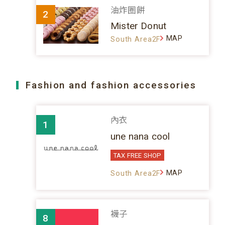
油炸圈餅
2
Mister Donut
MAP
South Area2F
Fashion and fashion accessories
內衣
1
une nana cool
TAX FREE SHOP
MAP
South Area2F
襪子
8