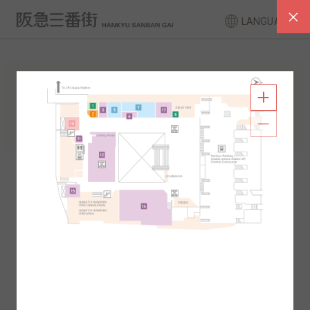
LANGUAGE
FLOOR GUIDE
South Area
North Area
2F
1F
2F
1F
B1
B2
B1
B2