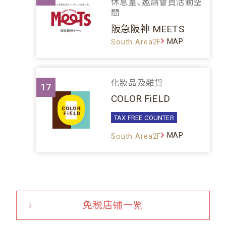
休息室、邀請會員活動空
間
阪急阪神 MEETS
MAP
South Area2F
化妝品及雜貨
17
COLOR FiELD
TAX FREE COUNTER
MAP
South Area2F
免税店铺一览