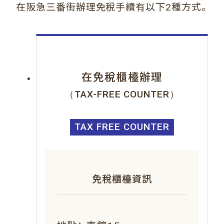
。
在阪急三番街辦理免稅手續有以下2種方式
在免稅櫃檯辦理
（TAX-FREE COUNTER）
TAX FREE COUNTER
免稅櫃檯資訊