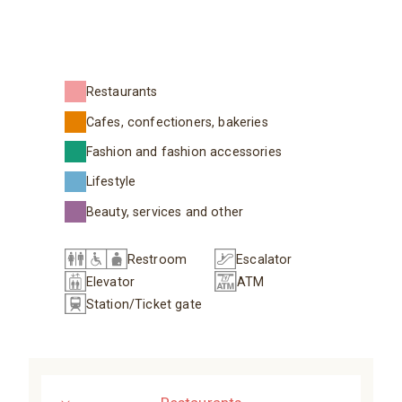
Restaurants
Cafes, confectioners, bakeries
Fashion and fashion accessories
Lifestyle
Beauty, services and other
Restroom
Escalator
Elevator
ATM
Station/Ticket gate