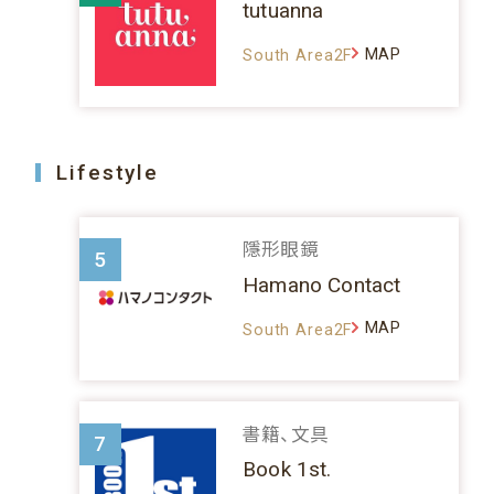
tutuanna
MAP
South Area2F
Lifestyle
隱形眼鏡
5
Hamano Contact
MAP
South Area2F
書籍、文具
7
Book 1st.