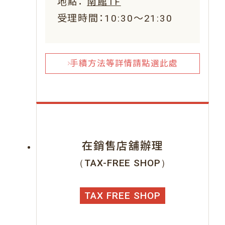
地點：
南館1F
受理時間：10:30～21:30
手續方法等詳情請點選此處
在銷售店舖辦理
（TAX-FREE SHOP）
TAX FREE SHOP