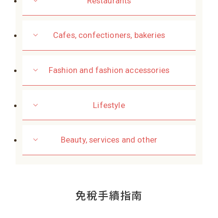
Restaurants
Cafes, confectioners, bakeries
Fashion and fashion accessories
Lifestyle
Beauty, services and other
免稅手續指南