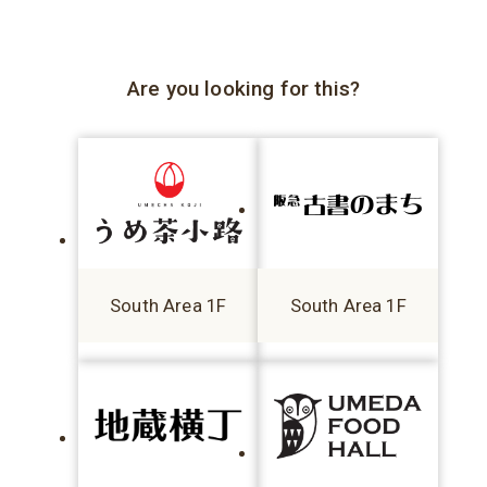
Are you looking for this?
South Area 1F
South Area 1F