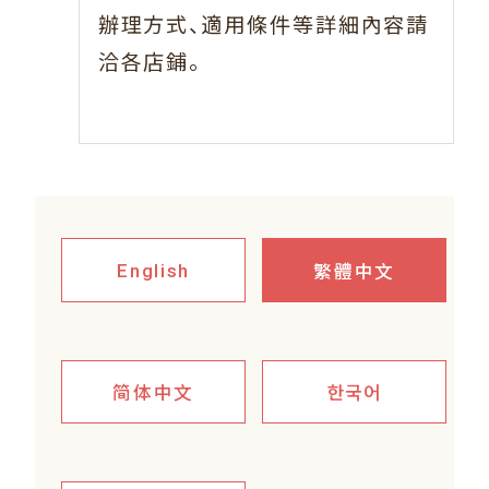
、
辦理方式
適用條件等詳細內容請
。
洽各店鋪
繁體中文
English
简体中文
한국어