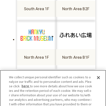
South Area 1F
North Area B2F
North Area 1F
North Area B1F
We collect unique personal identifier such as cookies to a
nalyze our traffic and to personalize content and ads. Plea
se click
here
to see more details about how we use cook
ies and the retention period of each cookie. We may sell o
r share information about your use of our website to/with
our analytics and advertising partners, who may combine i
t with other information that you have provided to them or