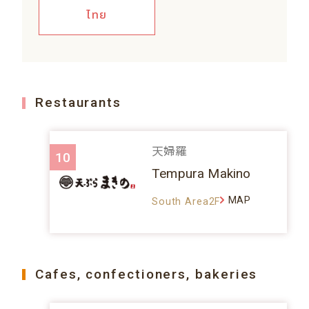
ไทย
Restaurants
天婦羅
10
Tempura Makino
MAP
South Area2F
Cafes, confectioners, bakeries