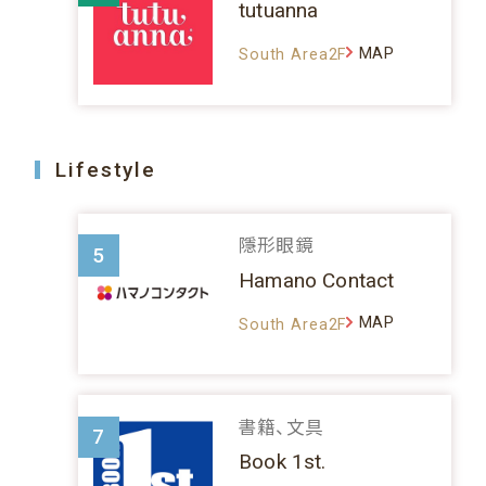
tutuanna
MAP
South Area2F
Lifestyle
隱形眼鏡
5
Hamano Contact
MAP
South Area2F
書籍、文具
7
Book 1st.