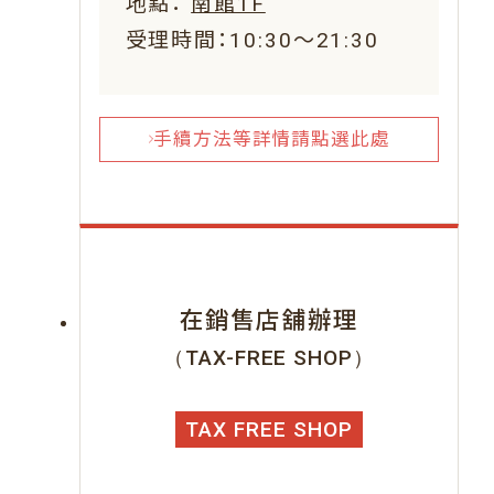
地點：
南館1F
受理時間：10:30～21:30
手續方法等詳情請點選此處
在銷售店舖辦理
（TAX-FREE SHOP）
TAX FREE SHOP