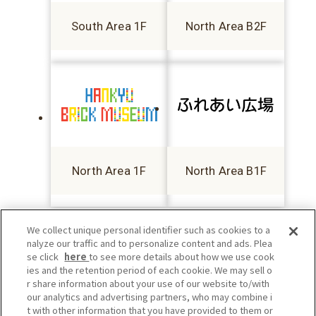
South Area 1F
North Area B2F
North Area 1F
North Area B1F
We collect unique personal identifier such as cookies to a
nalyze our traffic and to personalize content and ads. Plea
se click
here
to see more details about how we use cook
ies and the retention period of each cookie. We may sell o
r share information about your use of our website to/with
our analytics and advertising partners, who may combine i
t with other information that you have provided to them or