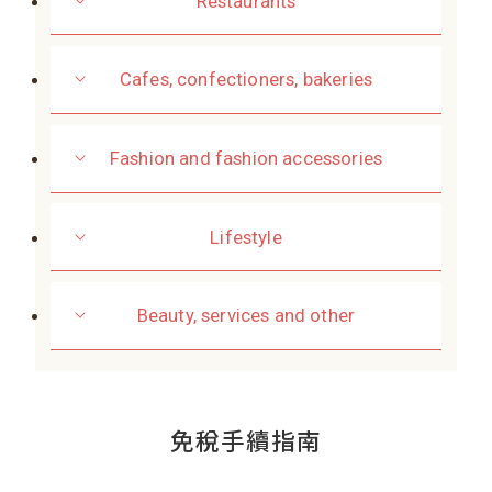
Restaurants
Cafes, confectioners, bakeries
Fashion and fashion accessories
Lifestyle
Beauty, services and other
免稅手續指南