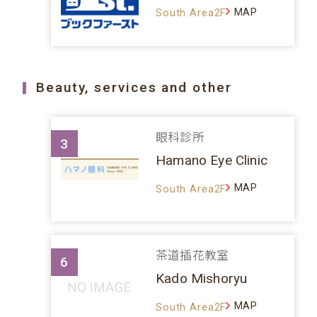
MAP
South Area2F
Beauty, services and other
眼科診所
3
Hamano Eye Clinic
MAP
South Area2F
茶道插花教室
6
Kado Mishoryu
MAP
South Area2F