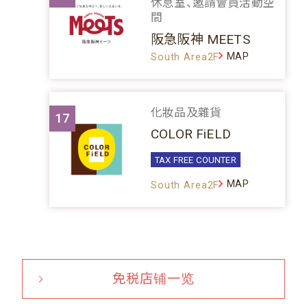
休息室、邀請會員活動空
間
阪急阪神 MEETS
MAP
South Area2F
化妝品及雜貨
17
COLOR FiELD
TAX FREE COUNTER
MAP
South Area2F
免税店铺一览