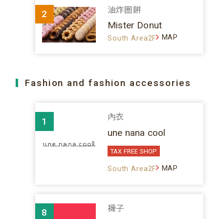
油炸圈餅
2
Mister Donut
MAP
South Area2F
Fashion and fashion accessories
內衣
1
une nana cool
TAX FREE SHOP
MAP
South Area2F
襪子
8