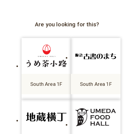
Are you looking for this?
South Area 1F
South Area 1F