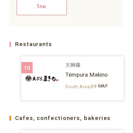
ไทย
Restaurants
天婦羅
10
Tempura Makino
MAP
South Area2F
Cafes, confectioners, bakeries