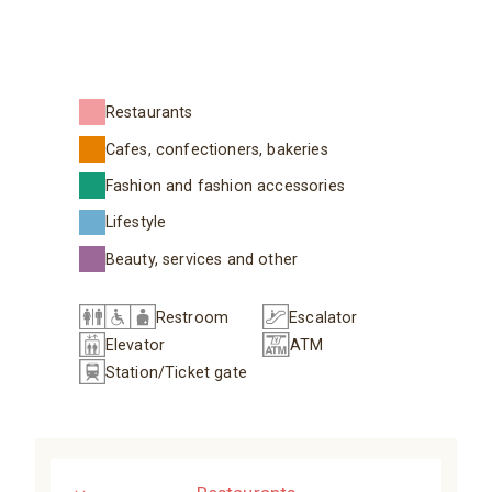
Restaurants
Cafes, confectioners, bakeries
Fashion and fashion accessories
Lifestyle
Beauty, services and other
Restroom
Escalator
Elevator
ATM
Station/Ticket gate