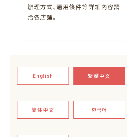
、
辦理方式
適用條件等詳細內容請
。
洽各店鋪
繁體中文
English
简体中文
한국어