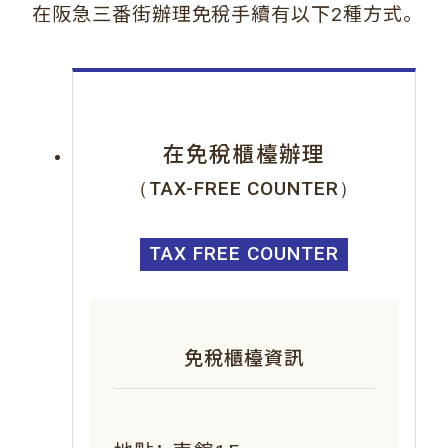
。
在阪急三番街辦理免稅手續有以下2種方式
在免稅櫃檯辦理
（TAX-FREE COUNTER）
TAX FREE COUNTER
免稅櫃檯資訊