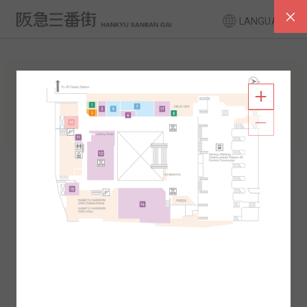
LANGUAGE
FLOOR GUIDE
South Area
North Area
2F
1F
2F
1F
B1
B2
B1
B2