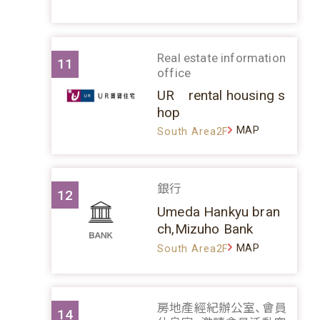
Real estate information
11
office
UR rental housing s
hop
MAP
South Area2F
銀行
12
Umeda Hankyu bran
ch,Mizuho Bank
MAP
South Area2F
房地產經紀辦公室、會員
14