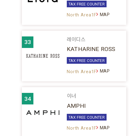
TAX FREE COUNTER
MAP
North Area1F
레이디스
33
KATHARINE ROSS
TAX FREE COUNTER
MAP
North Area1F
이너
34
AMPHI
TAX FREE COUNTER
MAP
North Area1F