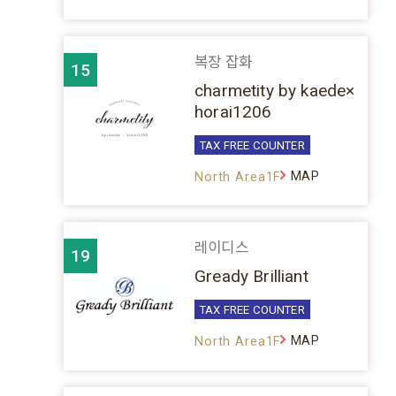
복장 잡화
15
charmetity by kaede×
horai1206
TAX FREE COUNTER
MAP
North Area1F
레이디스
19
Gready Brilliant
TAX FREE COUNTER
MAP
North Area1F