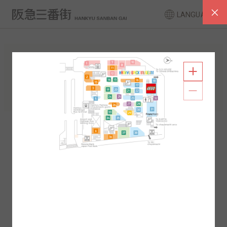
LANGUAGE
FLOOR GUIDE
South Area
North Area
2F
1F
2F
1F
B1
B2
B1
B2