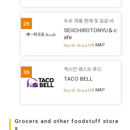
두유 제품 판매 및 음료 바
26
SEIICHIROTONYU＆c
afe
MAP
North Area1F
멕시칸 패스트 푸드
36
TACO BELL
MAP
North Area1F
Grocers and other foodstuff store
s