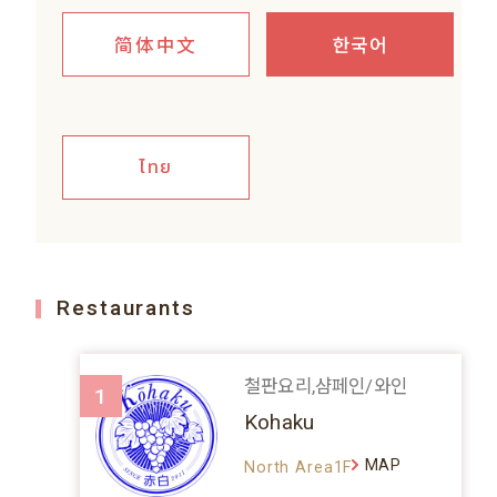
简体中文
한국어
ไทย
Restaurants
철판요리,샴페인/와인
1
Kohaku
MAP
North Area1F