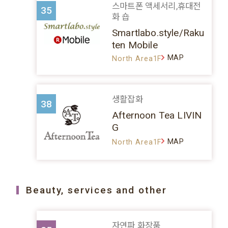
스마트폰 액세서리,휴대전
35
화 숍
Smartlabo.style/Raku
ten Mobile
MAP
North Area1F
생활잡화
38
Afternoon Tea LIVIN
G
MAP
North Area1F
Beauty, services and other
자연파 화장품