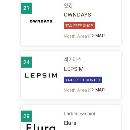
안경
21
OWNDAYS
TAX FREE SHOP
MAP
North Area1F
레이디스
24
LEPSIM
TAX FREE COUNTER
MAP
North Area1F
Ladies Fashion
28
Elura