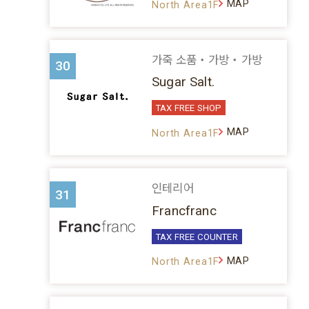
MAP
North Area1F
가죽 소품・가방・가방
30
Sugar Salt.
TAX FREE SHOP
MAP
North Area1F
인테리어
31
Francfranc
TAX FREE COUNTER
MAP
North Area1F