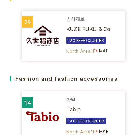
일식재료
29
KUZE FUKU & Co.
TAX FREE COUNTER
MAP
North Area1F
Fashion and fashion accessories
양말
14
Tabio
TAX FREE COUNTER
MAP
North Area1F