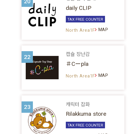
20
daily CLIP
TAX FREE COUNTER
MAP
North Area1F
캡슐 장난감
22
＃Cーpla
MAP
North Area1F
캐릭터 잡화
23
Rilakkuma store
TAX FREE COUNTER