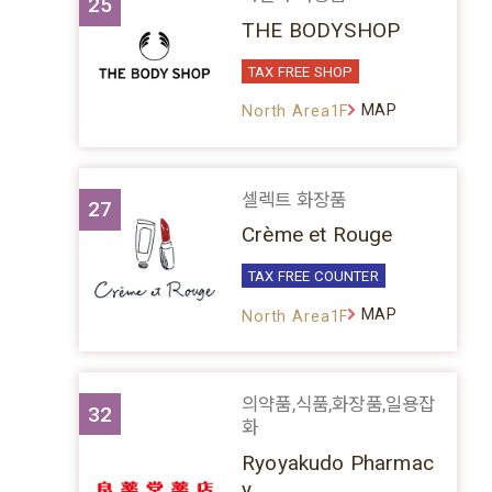
25
THE BODYSHOP
TAX FREE SHOP
MAP
North Area1F
셀렉트 화장품
27
Crème et Rouge
TAX FREE COUNTER
MAP
North Area1F
의약품,식품,화장품,일용잡
32
화
Ryoyakudo Pharmac
y