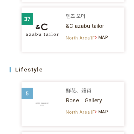
멘즈 오더
37
&C azabu tailor
MAP
North Area1F
Lifestyle
鮮花、雜貨
5
Rose Gallery
MAP
North Area1F