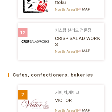
ttoku
MAP
North Area1F
커스텀 샐러드 전문점
12
CRISP SALAD WORK
S
MAP
North Area1F
Cafes, confectioners, bakeries
커피,차,케이크
2
VICTOR
MAP
North Area1F