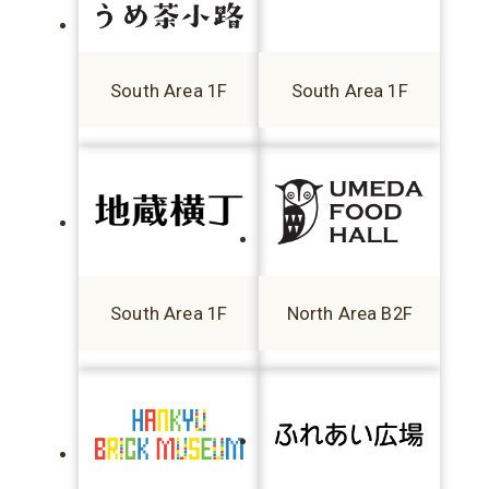
South Area 1F
South Area 1F
South Area 1F
North Area B2F