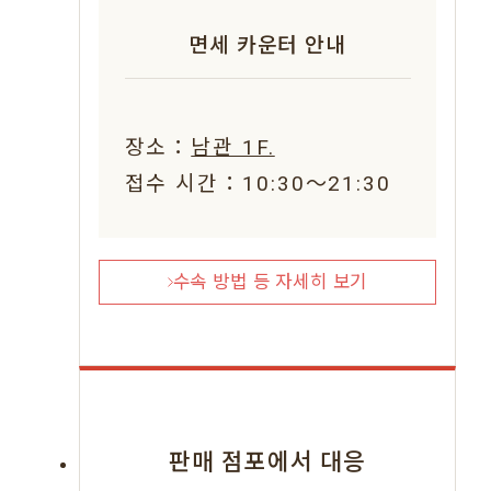
면세 카운터 안내
장소：
남관 1F.
접수 시간：10:30〜21:30
수속 방법 등 자세히 보기
판매 점포에서 대응