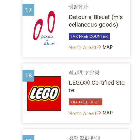
생활잡화
17
Detour a Bleuet (mis
cellaneous goods)
TAX FREE COUNTER
MAP
North Area1F
레고Ⓡ 전문점
18
LEGOⓇ Certified Sto
re
TAX FREE SHOP
MAP
North Area1F
생활 잡화 판매