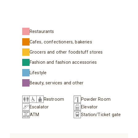
Restaurants
Cafes, confectioners, bakeries
Grocers and other foodstuff stores
Fashion and fashion accessories
Lifestyle
Beauty, services and other
Restroom
Powder Room
Escalator
Elevator
ATM
Station/Ticket gate