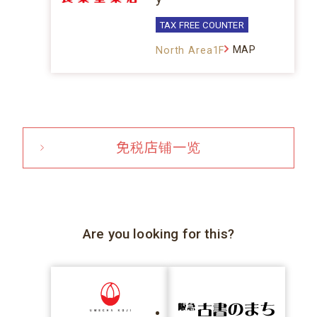
TAX FREE COUNTER
MAP
North Area1F
免税店铺一览
Are you looking for this?