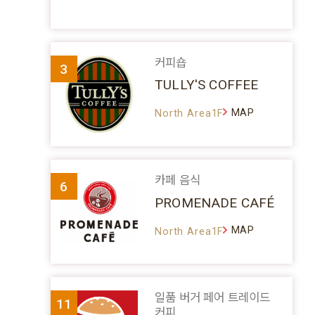
커피숍
3
TULLY'S COFFEE
MAP
North Area1F
카페 음식
6
PROMENADE CAFÉ
MAP
North Area1F
일품 버거 페어 트레이드
11
커피