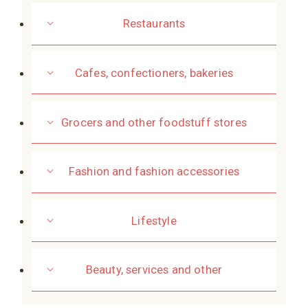
Restaurants
Cafes, confectioners, bakeries
Grocers and other foodstuff stores
Fashion and fashion accessories
Lifestyle
Beauty, services and other