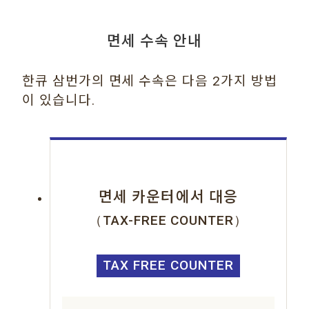
면세 수속 안내
한큐 삼번가의 면세 수속은 다음 2가지 방법
이 있습니다.
면세 카운터에서 대응
（TAX-FREE COUNTER）
TAX FREE COUNTER