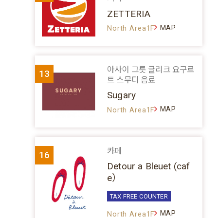
ZETTERIA
MAP
North Area1F
아사이 그릇 글리크 요구르
13
트 스무디 음료
Sugary
MAP
North Area1F
카페
16
Detour a Bleuet (caf
e）
TAX FREE COUNTER
MAP
North Area1F