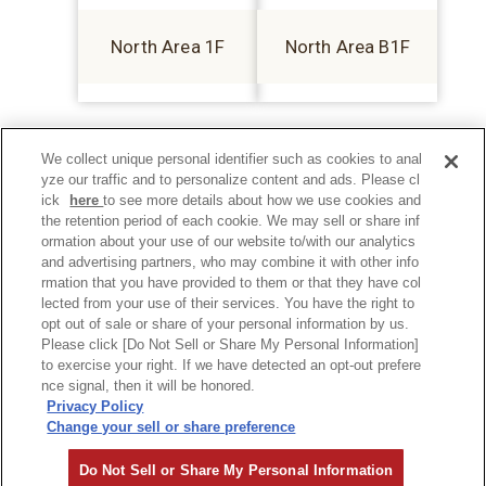
North Area 1F
North Area B1F
We collect unique personal identifier such as cookies to anal
yze our traffic and to personalize content and ads. Please cl
ick
here
to see more details about how we use cookies and
the retention period of each cookie. We may sell or share inf
ormation about your use of our website to/with our analytics
and advertising partners, who may combine it with other info
rmation that you have provided to them or that they have col
lected from your use of their services. You have the right to
opt out of sale or share of your personal information by us.
Please click [Do Not Sell or Share My Personal Information]
to exercise your right. If we have detected an opt-out prefere
Privacy Policy
nce signal, then it will be honored.
Privacy Policy
Change your sell or share preference
©Hankyu Sanbangai All Rights Reserved.
Do Not Sell or Share My Personal Information