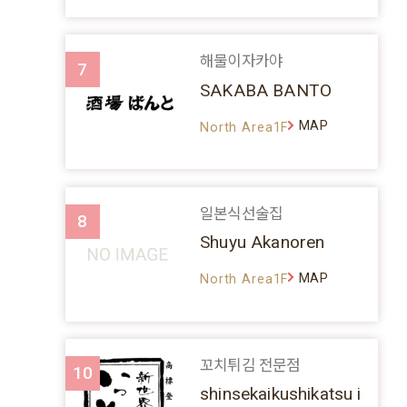
해물이자카야
7
SAKABA BANTO
MAP
North Area1F
일본식선술집
8
Shuyu Akanoren
MAP
North Area1F
꼬치튀김 전문점
10
shinsekaikushikatsu i