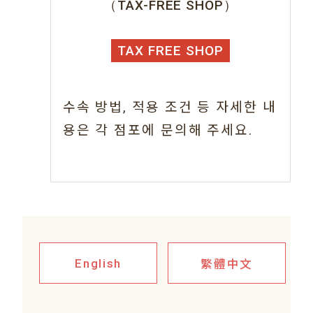
（TAX-FREE SHOP）
TAX FREE SHOP
수속 방법, 적용 조건 등 자세한 내
용은 각 점포에 문의해 주세요.
繁體中文
English