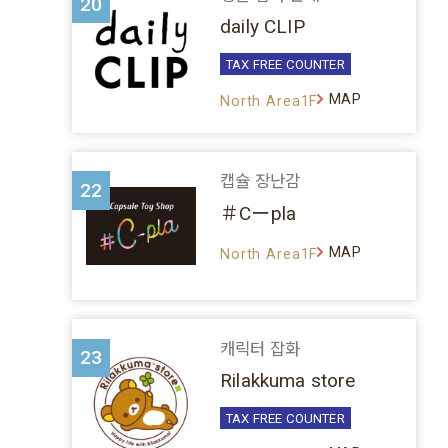
20
daily CLIP
TAX FREE COUNTER
MAP
North Area1F
캡슐 장난감
22
＃Cーpla
MAP
North Area1F
캐릭터 잡화
23
Rilakkuma store
TAX FREE COUNTER