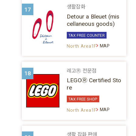
생활잡화
17
Detour a Bleuet (mis
cellaneous goods)
TAX FREE COUNTER
MAP
North Area1F
레고Ⓡ 전문점
18
LEGOⓇ Certified Sto
re
TAX FREE SHOP
MAP
North Area1F
생활 잡화 판매