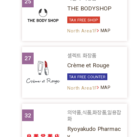
25
THE BODYSHOP
TAX FREE SHOP
MAP
North Area1F
셀렉트 화장품
27
Crème et Rouge
TAX FREE COUNTER
MAP
North Area1F
의약품,식품,화장품,일용잡
32
화
Ryoyakudo Pharmac
y