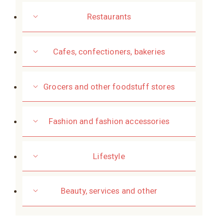
Restaurants
Cafes, confectioners, bakeries
Grocers and other foodstuff stores
Fashion and fashion accessories
Lifestyle
Beauty, services and other