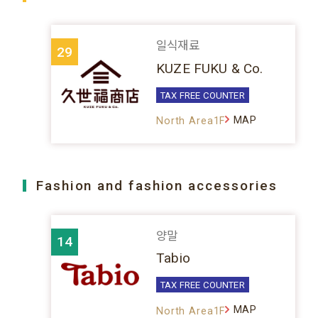
일식재료
29
KUZE FUKU & Co.
TAX FREE COUNTER
MAP
North Area1F
Fashion and fashion accessories
양말
14
Tabio
TAX FREE COUNTER
MAP
North Area1F