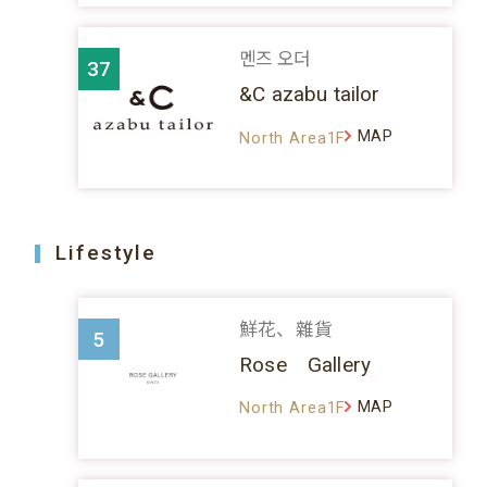
멘즈 오더
37
&C azabu tailor
MAP
North Area1F
Lifestyle
鮮花、雜貨
5
Rose Gallery
MAP
North Area1F