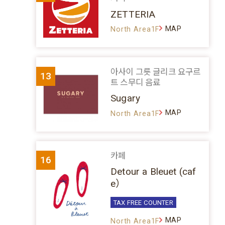
ZETTERIA
MAP
North Area1F
아사이 그릇 글리크 요구르
13
트 스무디 음료
Sugary
MAP
North Area1F
카페
16
Detour a Bleuet (caf
e）
TAX FREE COUNTER
MAP
North Area1F