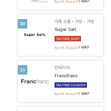
MAP
North Area1F
가죽 소품・가방・가방
30
Sugar Salt.
TAX FREE SHOP
MAP
North Area1F
인테리어
31
Francfranc
TAX FREE COUNTER
MAP
North Area1F