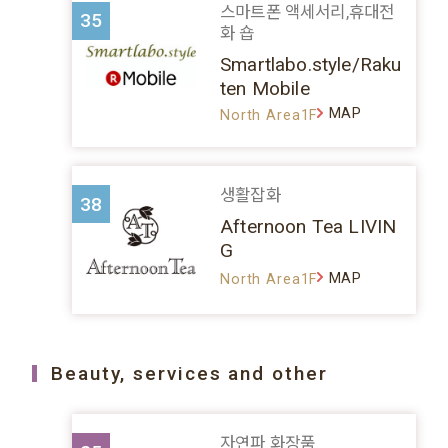
스마트폰 액세서리,휴대전
35
화 숍
Smartlabo.style/Raku
ten Mobile
MAP
North Area1F
생활잡화
38
Afternoon Tea LIVIN
G
MAP
North Area1F
Beauty, services and other
자연파 화장품