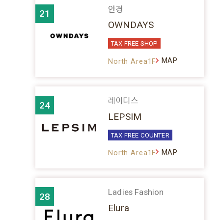
안경
21
OWNDAYS
TAX FREE SHOP
MAP
North Area1F
레이디스
24
LEPSIM
TAX FREE COUNTER
MAP
North Area1F
Ladies Fashion
28
Elura