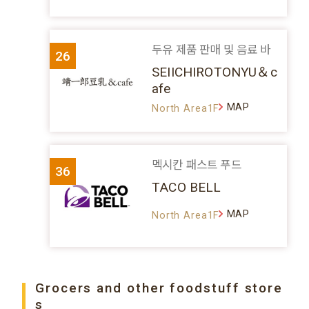
두유 제품 판매 및 음료 바
26
SEIICHIROTONYU＆c
afe
MAP
North Area1F
멕시칸 패스트 푸드
36
TACO BELL
MAP
North Area1F
Grocers and other foodstuff store
s