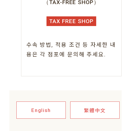
（TAX-FREE SHOP）
TAX FREE SHOP
수속 방법, 적용 조건 등 자세한 내
용은 각 점포에 문의해 주세요.
繁體中文
English