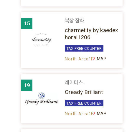
복장 잡화
15
charmetity by kaede×
horai1206
TAX FREE COUNTER
MAP
North Area1F
레이디스
19
Gready Brilliant
TAX FREE COUNTER
MAP
North Area1F