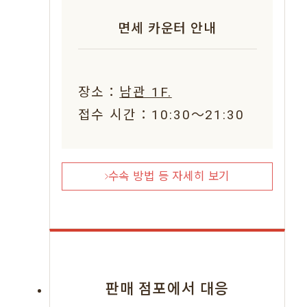
면세 카운터 안내
장소：
남관 1F.
접수 시간：10:30〜21:30
수속 방법 등 자세히 보기
판매 점포에서 대응