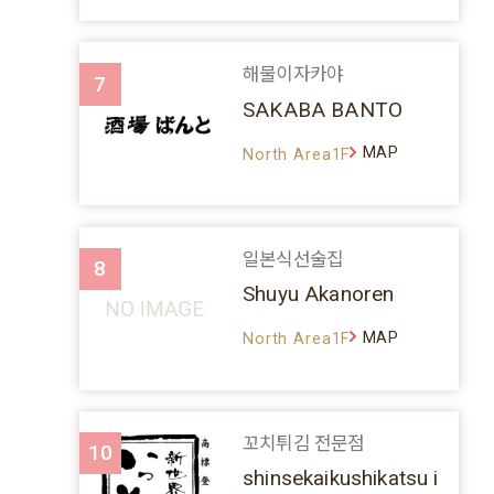
해물이자카야
7
SAKABA BANTO
MAP
North Area1F
일본식선술집
8
Shuyu Akanoren
MAP
North Area1F
꼬치튀김 전문점
10
shinsekaikushikatsu i