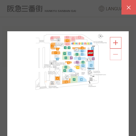
LANGUAGE
FLOOR GUIDE
South Area
North Area
2F
1F
2F
1F
B1
B2
B1
B2