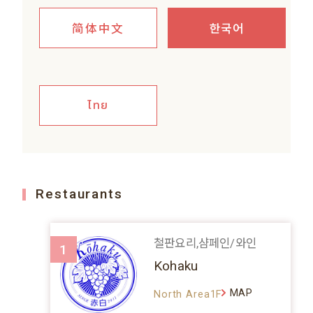
简体中文
한국어
ไทย
Restaurants
철판요리,샴페인/와인
1
Kohaku
MAP
North Area1F