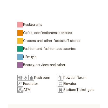
Restaurants
Cafes, confectioners, bakeries
Grocers and other foodstuff stores
Fashion and fashion accessories
Lifestyle
Beauty, services and other
Restroom
Powder Room
Escalator
Elevator
ATM
Station/Ticket gate