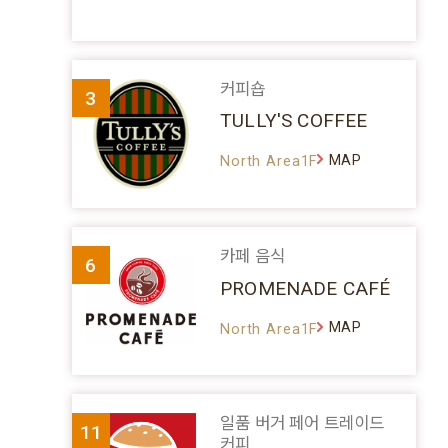
커피숍
3
TULLY'S COFFEE
MAP
North Area1F
카페 음식
6
PROMENADE CAFÉ
MAP
North Area1F
일품 버거 페어 트레이드
11
커피