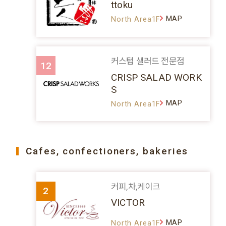
ttoku
MAP
North Area1F
커스텀 샐러드 전문점
12
CRISP SALAD WORK
S
MAP
North Area1F
Cafes, confectioners, bakeries
커피,차,케이크
2
VICTOR
MAP
North Area1F