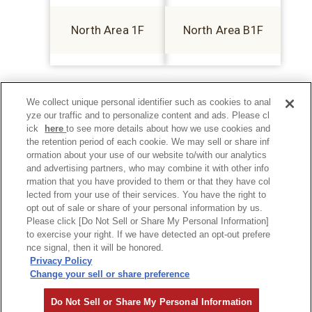
North Area 1F
North Area B1F
We collect unique personal identifier such as cookies to anal
yze our traffic and to personalize content and ads. Please cl
ick
here
to see more details about how we use cookies and
the retention period of each cookie. We may sell or share inf
ormation about your use of our website to/with our analytics
and advertising partners, who may combine it with other info
rmation that you have provided to them or that they have col
lected from your use of their services. You have the right to
opt out of sale or share of your personal information by us.
Please click [Do Not Sell or Share My Personal Information]
to exercise your right. If we have detected an opt-out prefere
Privacy Policy
nce signal, then it will be honored.
Privacy Policy
Change your sell or share preference
©Hankyu Sanbangai All Rights Reserved.
Do Not Sell or Share My Personal Information