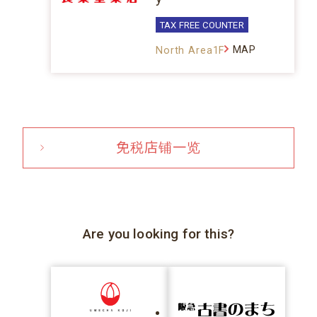
TAX FREE COUNTER
MAP
North Area1F
免税店铺一览
Are you looking for this?