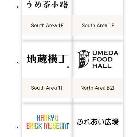
South Area 1F
South Area 1F
South Area 1F
North Area B2F