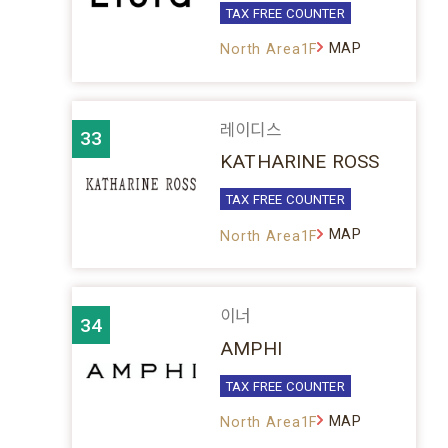
TAX FREE COUNTER
MAP
North Area1F
레이디스
33
KATHARINE ROSS
TAX FREE COUNTER
MAP
North Area1F
이너
34
AMPHI
TAX FREE COUNTER
MAP
North Area1F