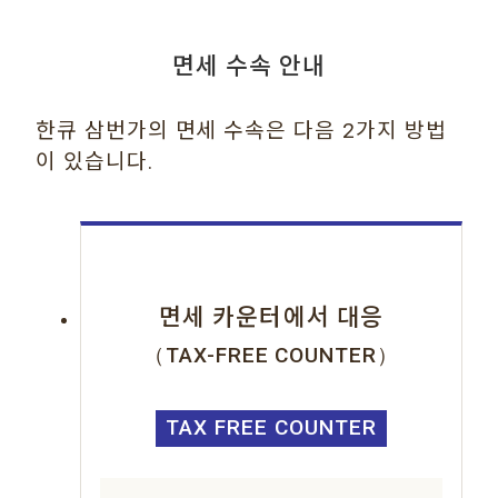
면세 수속 안내
한큐 삼번가의 면세 수속은 다음 2가지 방법
이 있습니다.
면세 카운터에서 대응
（TAX-FREE COUNTER）
TAX FREE COUNTER