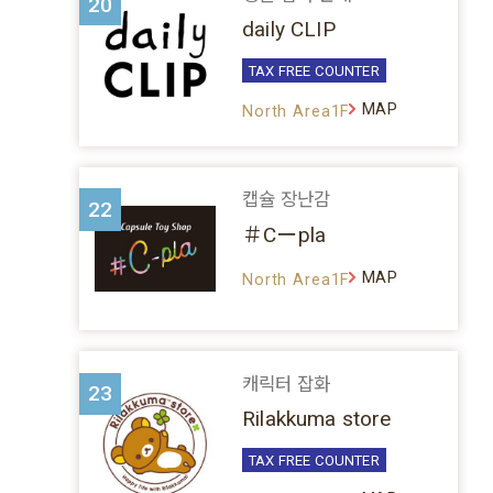
20
daily CLIP
TAX FREE COUNTER
MAP
North Area1F
캡슐 장난감
22
＃Cーpla
MAP
North Area1F
캐릭터 잡화
23
Rilakkuma store
TAX FREE COUNTER