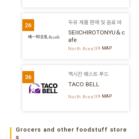
두유 제품 판매 및 음료 바
26
SEIICHIROTONYU＆c
afe
MAP
North Area1F
멕시칸 패스트 푸드
36
TACO BELL
MAP
North Area1F
Grocers and other foodstuff store
s