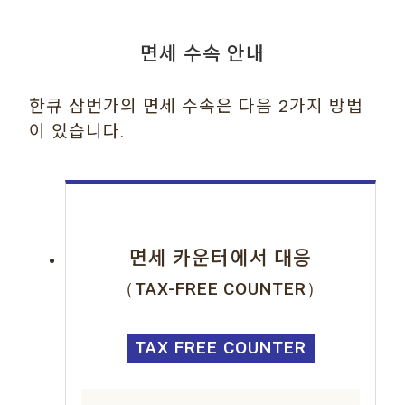
면세 수속 안내
한큐 삼번가의 면세 수속은 다음 2가지 방법
이 있습니다.
면세 카운터에서 대응
（TAX-FREE COUNTER）
TAX FREE COUNTER