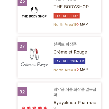
25
THE BODYSHOP
TAX FREE SHOP
MAP
North Area1F
셀렉트 화장품
27
Crème et Rouge
TAX FREE COUNTER
MAP
North Area1F
의약품,식품,화장품,일용잡
32
화
Ryoyakudo Pharmac
y