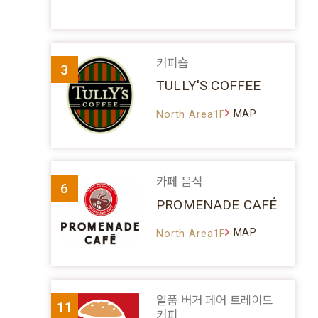
커피숍
3
TULLY'S COFFEE
MAP
North Area1F
카페 음식
6
PROMENADE CAFÉ
MAP
North Area1F
일품 버거 페어 트레이드
11
커피