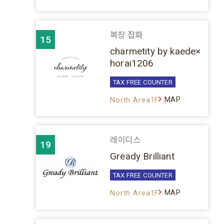
복장 잡화
15
charmetity by kaede×
horai1206
TAX FREE COUNTER
MAP
North Area1F
레이디스
19
Gready Brilliant
TAX FREE COUNTER
MAP
North Area1F