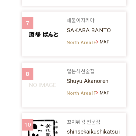
해물이자카야
7
SAKABA BANTO
MAP
North Area1F
일본식선술집
8
Shuyu Akanoren
MAP
North Area1F
꼬치튀김 전문점
10
shinsekaikushikatsu i