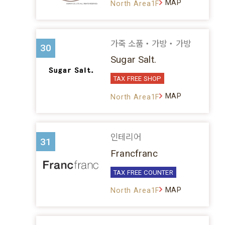
MAP
North Area1F
가죽 소품・가방・가방
30
Sugar Salt.
TAX FREE SHOP
MAP
North Area1F
인테리어
31
Francfranc
TAX FREE COUNTER
MAP
North Area1F