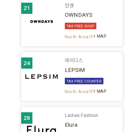
안경
21
OWNDAYS
TAX FREE SHOP
MAP
North Area1F
레이디스
24
LEPSIM
TAX FREE COUNTER
MAP
North Area1F
Ladies Fashion
28
Elura