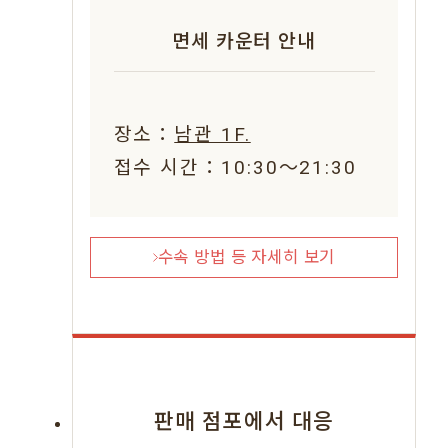
면세 카운터 안내
장소：
남관 1F.
접수 시간：10:30〜21:30
수속 방법 등 자세히 보기
판매 점포에서 대응