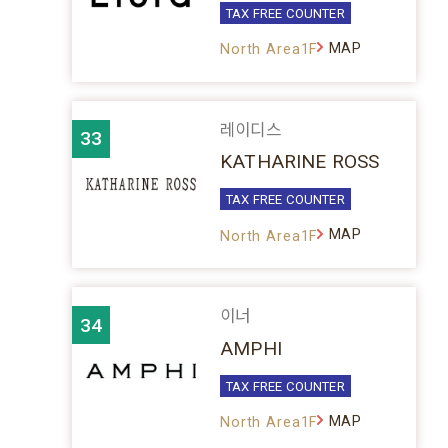
TAX FREE COUNTER
MAP
North Area1F
레이디스
33
KATHARINE ROSS
TAX FREE COUNTER
MAP
North Area1F
이너
34
AMPHI
TAX FREE COUNTER
MAP
North Area1F