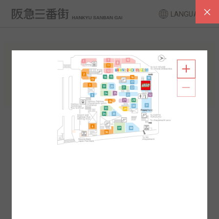
LANGUAGE
FLOOR GUIDE
South Area
North Area
2F
1F
2F
1F
B1
B2
B1
B2