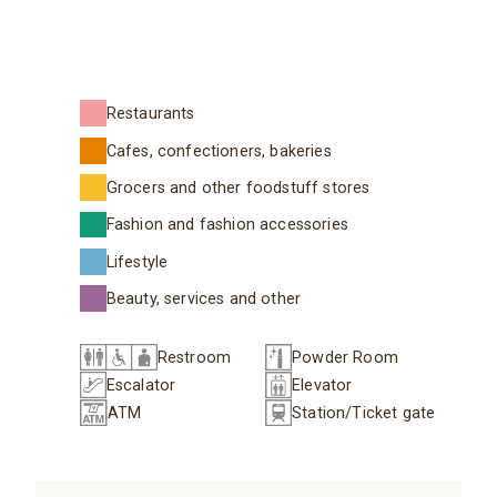
Restaurants
Cafes, confectioners, bakeries
Grocers and other foodstuff stores
Fashion and fashion accessories
Lifestyle
Beauty, services and other
Restroom
Powder Room
Escalator
Elevator
ATM
Station/Ticket gate