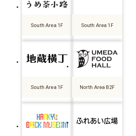
South Area 1F
South Area 1F
South Area 1F
North Area B2F