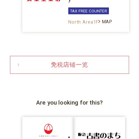
TAX FREE COUNTER
MAP
North Area1F
免税店铺一览
Are you looking for this?