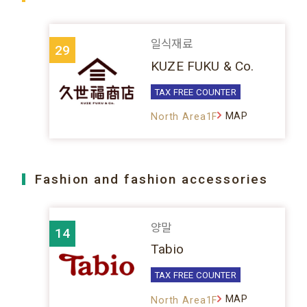
일식재료
29
KUZE FUKU & Co.
TAX FREE COUNTER
MAP
North Area1F
Fashion and fashion accessories
양말
14
Tabio
TAX FREE COUNTER
MAP
North Area1F