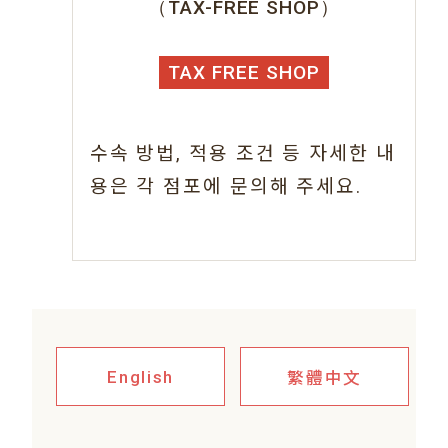
（TAX-FREE SHOP）
TAX FREE SHOP
수속 방법, 적용 조건 등 자세한 내
용은 각 점포에 문의해 주세요.
繁體中文
English