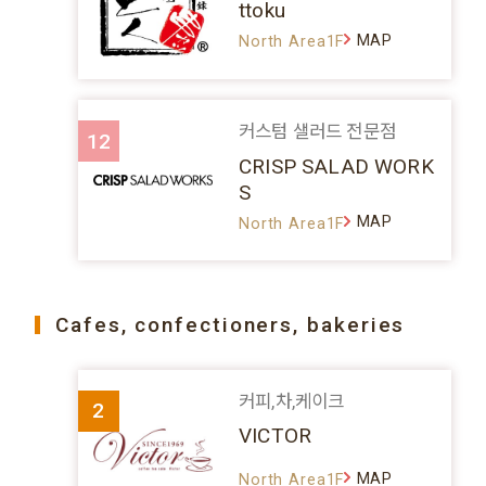
ttoku
MAP
North Area1F
커스텀 샐러드 전문점
12
CRISP SALAD WORK
S
MAP
North Area1F
Cafes, confectioners, bakeries
커피,차,케이크
2
VICTOR
MAP
North Area1F