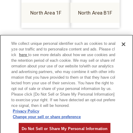
North Area 1F
North Area B1F
We collect unique personal identifier such as cookies to anal
yze our traffic and to personalize content and ads. Please cl
ick
here
to see more details about how we use cookies and
the retention period of each cookie. We may sell or share inf
ormation about your use of our website to/with our analytics
and advertising partners, who may combine it with other info
rmation that you have provided to them or that they have col
lected from your use of their services. You have the right to
opt out of sale or share of your personal information by us.
Please click [Do Not Sell or Share My Personal Information]
to exercise your right. If we have detected an opt-out prefere
Privacy Policy
nce signal, then it will be honored.
Privacy Policy
Change your sell or share preference
©Hankyu Sanbangai All Rights Reserved.
Do Not Sell or Share My Personal Information