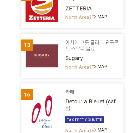
ZETTERIA
MAP
North Area1F
아사이 그릇 글리크 요구르
13
트 스무디 음료
Sugary
MAP
North Area1F
카페
16
Detour a Bleuet (caf
e）
TAX FREE COUNTER
MAP
North Area1F