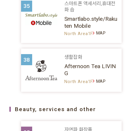
스마트폰 액세서리,휴대전
35
화 숍
Smartlabo.style/Raku
ten Mobile
MAP
North Area1F
생활잡화
38
Afternoon Tea LIVIN
G
MAP
North Area1F
Beauty, services and other
자연파 화장품