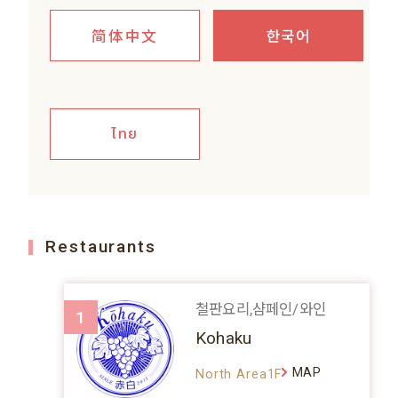
简体中文
한국어
ไทย
Restaurants
철판요리,샴페인/와인
1
Kohaku
MAP
North Area1F