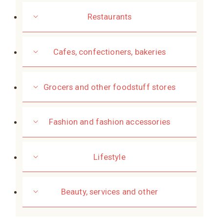
Restaurants
Cafes, confectioners, bakeries
Grocers and other foodstuff stores
Fashion and fashion accessories
Lifestyle
Beauty, services and other