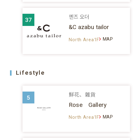
멘즈 오더
37
&C azabu tailor
MAP
North Area1F
Lifestyle
鮮花、雜貨
5
Rose Gallery
MAP
North Area1F