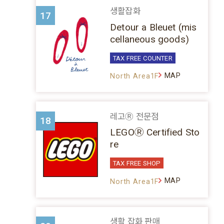
생활잡화
17
Detour a Bleuet (mis
cellaneous goods)
TAX FREE COUNTER
MAP
North Area1F
레고Ⓡ 전문점
18
LEGOⓇ Certified Sto
re
TAX FREE SHOP
MAP
North Area1F
생활 잡화 판매