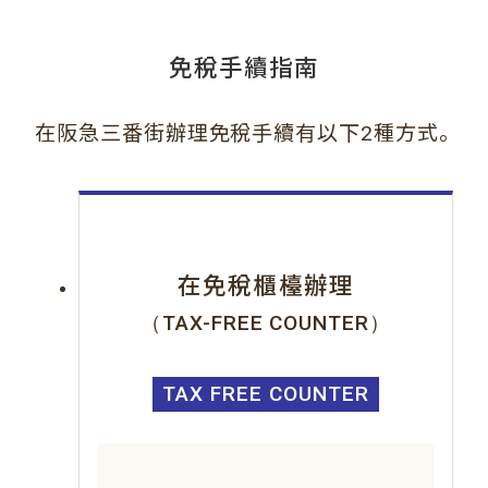
免稅手續指南
。
在阪急三番街辦理免稅手續有以下2種方式
在免稅櫃檯辦理
（TAX-FREE COUNTER）
TAX FREE COUNTER