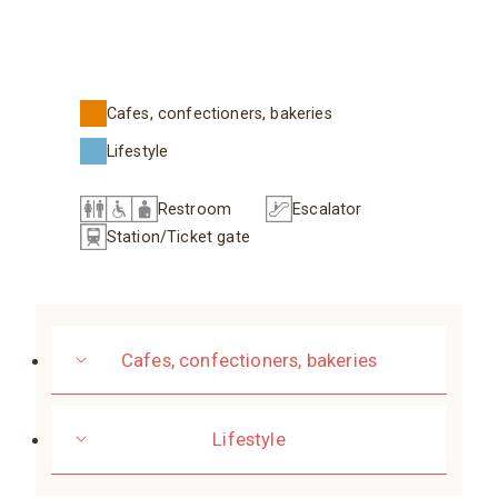
Cafes, confectioners, bakeries
Lifestyle
Restroom
Escalator
Station/Ticket gate
Cafes, confectioners, bakeries
Lifestyle