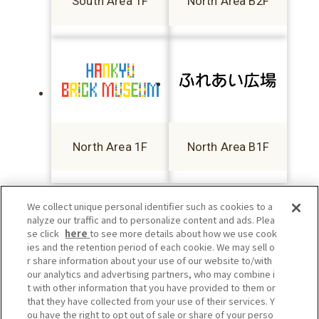
South Area 1F
North Area B2F
North Area 1F
North Area B1F
We collect unique personal identifier such as cookies to a
nalyze our traffic and to personalize content and ads. Plea
se click
here
to see more details about how we use cook
ies and the retention period of each cookie. We may sell o
r share information about your use of our website to/with
our analytics and advertising partners, who may combine i
t with other information that you have provided to them or
that they have collected from your use of their services. Y
ou have the right to opt out of sale or share of your perso