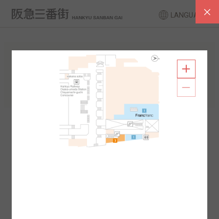
LANGUAGE
FLOOR GUIDE
South Area
North Area
2F
1F
2F
1F
B1
B2
B1
B2