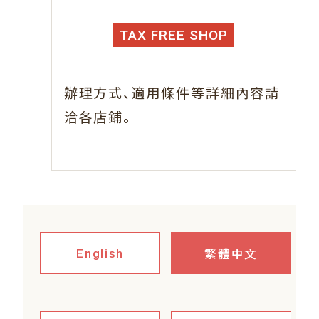
TAX FREE SHOP
、
辦理方式
適用條件等詳細內容請
。
洽各店鋪
繁體中文
English