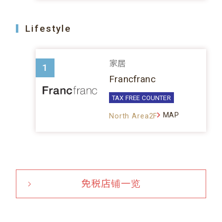
Lifestyle
家居
1
Francfranc
TAX FREE COUNTER
MAP
North Area2F
免税店铺一览