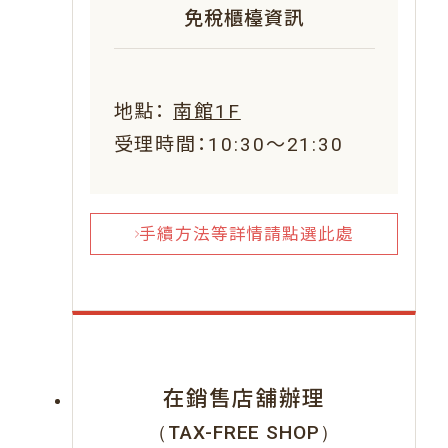
免稅櫃檯資訊
地點：
南館1F
受理時間：10:30～21:30
手續方法等詳情請點選此處
在銷售店舖辦理
（TAX-FREE SHOP）