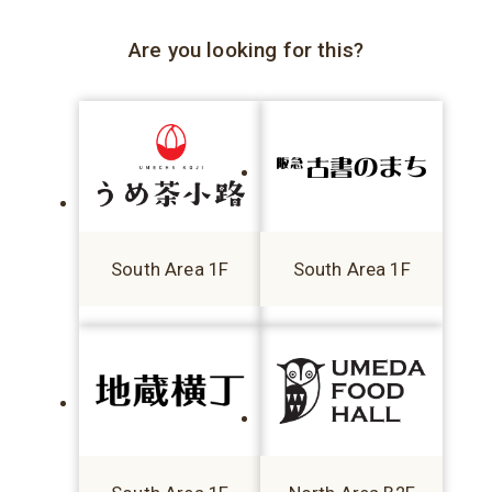
Are you looking for this?
South Area 1F
South Area 1F