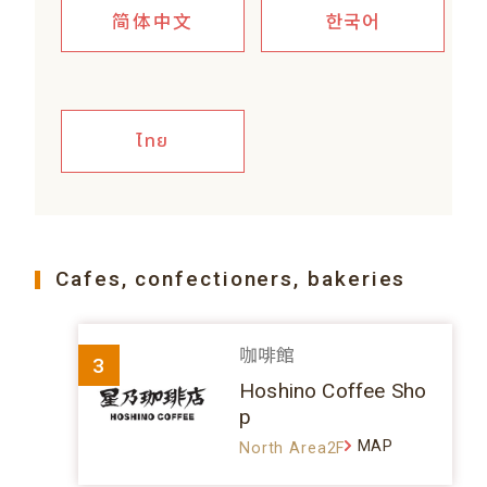
简体中文
한국어
ไทย
Cafes, confectioners, bakeries
咖啡館
3
Hoshino Coffee Sho
p
MAP
North Area2F