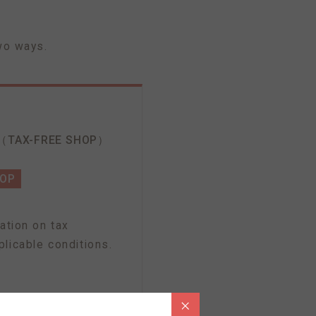
wo ways.
（TAX-FREE SHOP）
HOP
ation on tax
licable conditions.