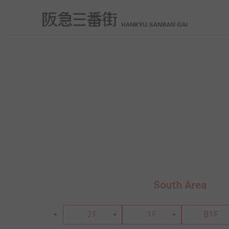
South Area
2F
1F
B1F