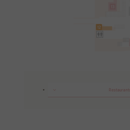
Restaurant