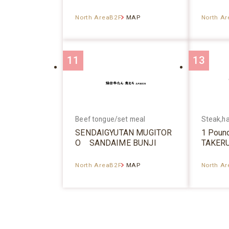
North AreaB2F
MAP
North A
11
13
Beef tongue/set meal
Steak,h
SENDAIGYUTAN MUGITOR
1 Poun
O SANDAIME BUNJI
TAKER
North AreaB2F
MAP
North A