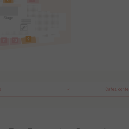
s
Cafes, confe