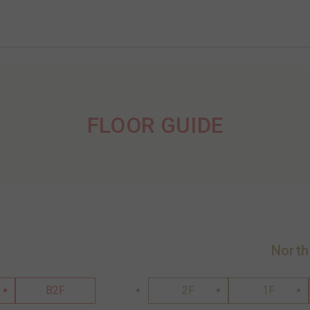
FLOOR GUIDE
North
B2F
2F
1F