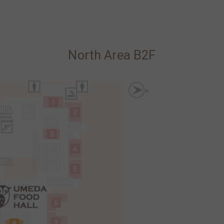
North Area B2F