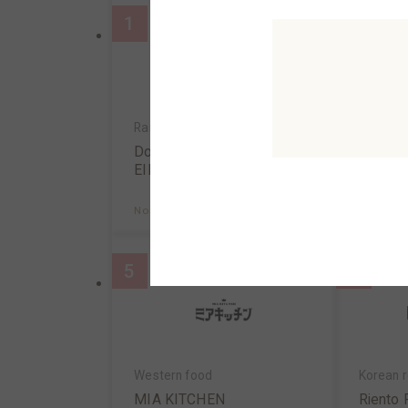
1
2
Ramen/Gyoza
Tendon,t
Dotonbori KAMUKURA✕S
Tendon
EIRAN
atsu Is
North AreaB2F
MAP
North A
5
6
Western food
Korean r
MIA KITCHEN
Riento