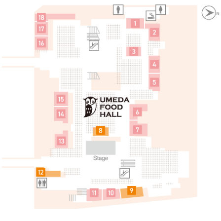
 a tax exemption
简体中文
한국어
Fureai Hiroba