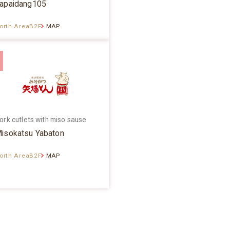
apaidang105
orth AreaB2F
MAP
ork cutlets with miso sause
isokatsu Yabaton
orth AreaB2F
MAP