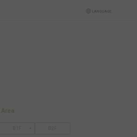
LANGUAGE
 Area
B1F
B2F