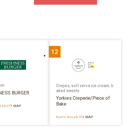
12
ger
Crepes, soft serve ice cream, b
aked sweets
NESS BURGER
Yorkies Creperie/Piece of
Bake
reaB2F
MAP
North AreaB2F
MAP