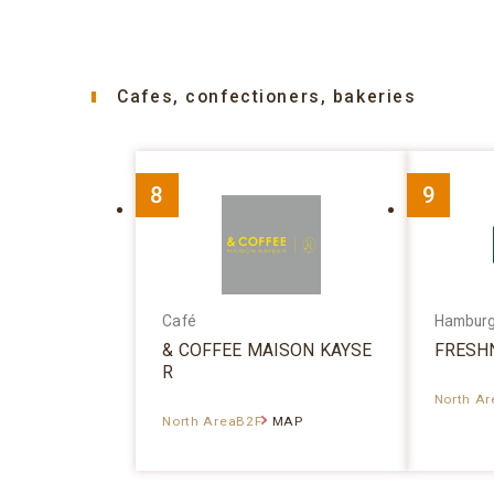
Cafes, confectioners, bakeries
8
9
Café
Hambur
& COFFEE MAISON KAYSE
FRESH
R
North A
North AreaB2F
MAP