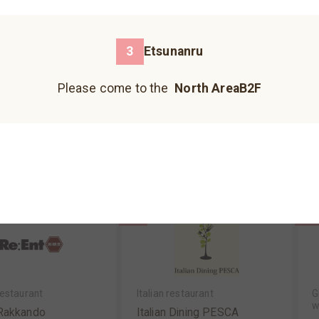
3
4
Please come to the north building B1F.
3
Etsunanru
Please come to the north building 1F.
Please come to the
North AreaB2F
Please come to the north building B2F.
enkushi,kushikatsu
Vietnamese food & cafe
o
・Tenkushi・Kushik
Etsunanru
o
hinoya
North AreaB2F
MAP
N
reaB2F
MAP
Hankyu Koshonomachi
JIZO YOKOCHO
UMECHA KOJI
Please come to the south building 1F.
Please come to the south building 1F.
Please come to the south building 1F.
7
10
estaurant
Italian restaurant
G
w
 Rakkando
Italian Dining PESCA