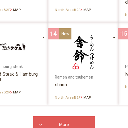
d
reaB2F
MAP
North AreaB2F
MAP
N
14
15
amburg steak
P
d Steak & Hamburg
M
Ramen and tsukemen
U
sharin
N
reaB2F
MAP
North AreaB2F
MAP
More