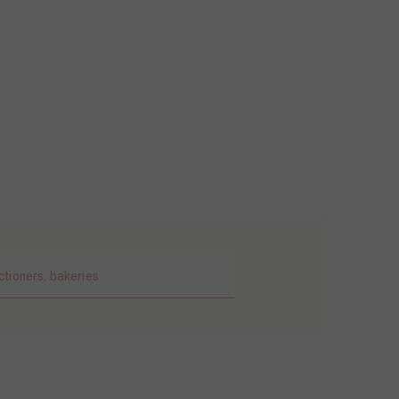
ctioners, bakeries