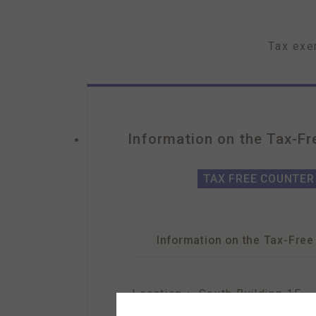
Tax exe
Information on the
Tax-Fr
TAX FREE COUNTER
Information on the
Tax-Free
Location：
South Building 1F
Hours：10:30 am – 9:30 pm