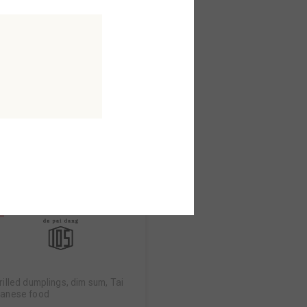
konomiyaki
konomiyaki seijuro
orth AreaB2F
MAP
rilled dumplings, dim sum, Tai
anese food