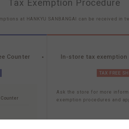
Tax Exemption Procedure
mptions at HANKYU SANBANGAI can be received in t
ee Counter
In-store tax exemption
TAX FREE S
Ask the store for more inform
 Counter
exemption procedures and app