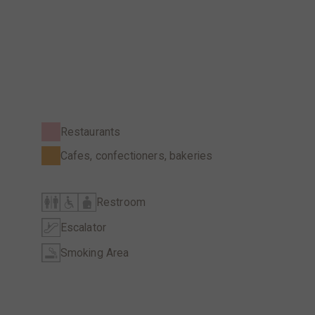
Restaurants
Cafes, confectioners, bakeries
Restroom
Escalator
Smoking Area