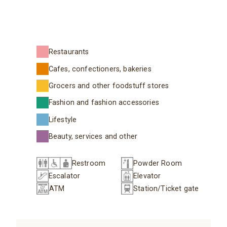
Restaurants
Cafes, confectioners, bakeries
Grocers and other foodstuff stores
Fashion and fashion accessories
Lifestyle
Beauty, services and other
Restroom
Powder Room
Escalator
Elevator
ATM
Station/Ticket gate