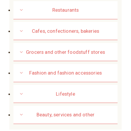
Restaurants
Cafes, confectioners, bakeries
Grocers and other foodstuff stores
Fashion and fashion accessories
Lifestyle
Beauty, services and other