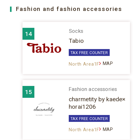
Fashion and fashion accessories
Socks
14
Tabio
TAX FREE COUNTER
MAP
North Area1F
Fashion accessories
15
charmetity by kaede×
horai1206
TAX FREE COUNTER
MAP
North Area1F