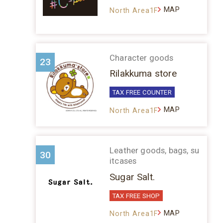
MAP
North Area1F
Character goods
23
Rilakkuma store
TAX FREE COUNTER
MAP
North Area1F
Leather goods, bags, su
30
itcases
Sugar Salt.
TAX FREE SHOP
MAP
North Area1F