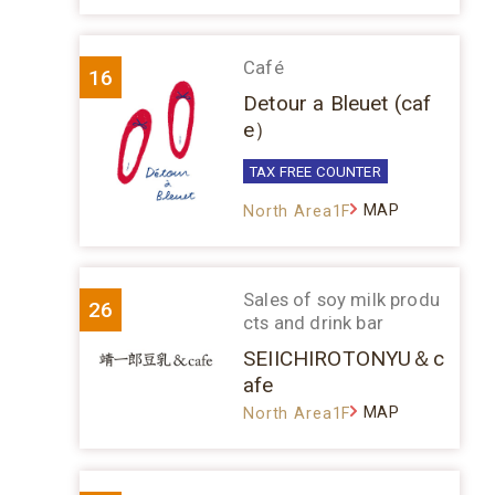
Café
16
Detour a Bleuet (caf
e）
TAX FREE COUNTER
MAP
North Area1F
Sales of soy milk produ
26
cts and drink bar
SEIICHIROTONYU＆c
afe
MAP
North Area1F