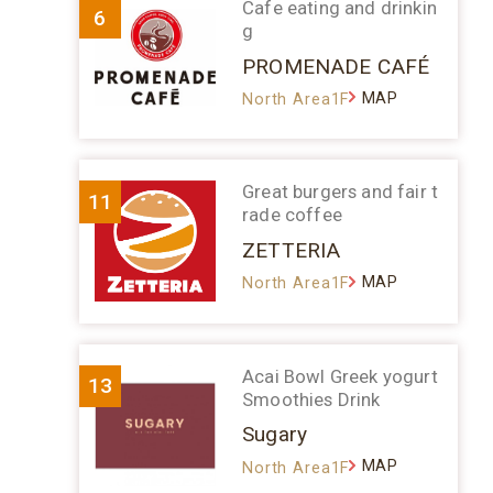
Cafe eating and drinkin
6
g
PROMENADE CAFÉ
MAP
North Area1F
Great burgers and fair t
11
rade coffee
ZETTERIA
MAP
North Area1F
Acai Bowl Greek yogurt
13
Smoothies Drink
Sugary
MAP
North Area1F