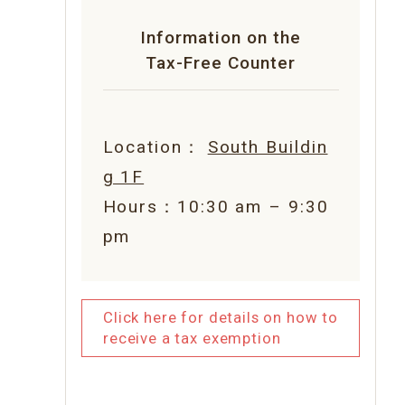
Information on the
Tax-Free Counter
Location：
South Buildin
g 1F
Hours：10:30 am – 9:30
pm
Click here for details on how to
receive a tax exemption