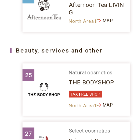
Afternoon Tea LIVIN
G
MAP
North Area1F
Beauty, services and other
Natural cosmetics
25
THE BODYSHOP
TAX FREE SHOP
MAP
North Area1F
Select cosmetics
27