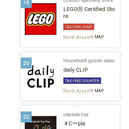
18
LEGOⓇ Certified Sto
re
TAX FREE SHOP
MAP
North Area1F
Household goods sales
20
daily CLIP
TAX FREE COUNTER
MAP
North Area1F
capsule toy
22
＃Cーpla