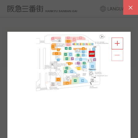
LANGUAGE
FLOOR GUIDE
South Area
North Area
2F
1F
2F
1F
B1
B2
B1
B2