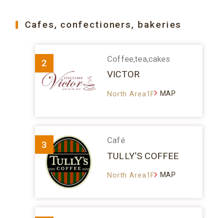
Cafes, confectioners, bakeries
Coffee,tea,cakes
2
VICTOR
MAP
North Area1F
Café
3
TULLY'S COFFEE
MAP
North Area1F