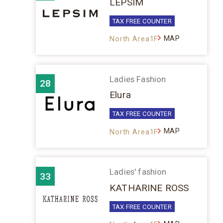
LEPSIM
TAX FREE COUNTER
MAP
North Area1F
Ladies Fashion
28
Elura
TAX FREE COUNTER
MAP
North Area1F
Ladies' fashion
33
KATHARINE ROSS
TAX FREE COUNTER