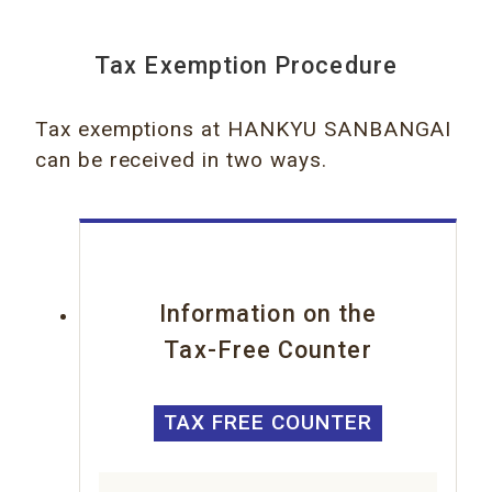
Tax Exemption Procedure
Tax exemptions at HANKYU SANBANGAI
can be received in two ways.
Information on the
Tax-Free Counter
TAX FREE COUNTER