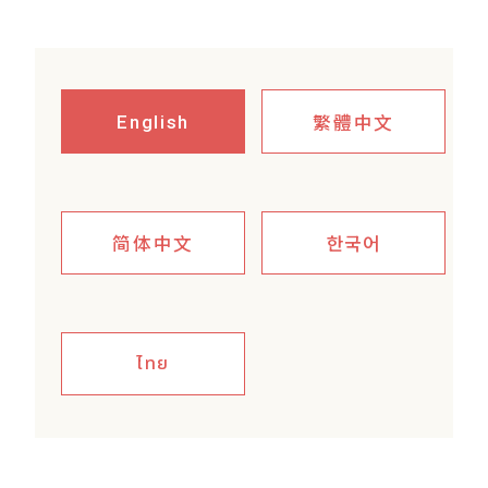
繁體中文
English
简体中文
한국어
ไทย