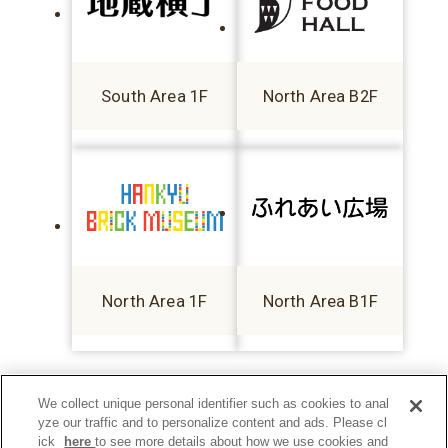
South Area 1F
North Area B2F
North Area 1F
North Area B1F
We collect unique personal identifier such as cookies to anal
yze our traffic and to personalize content and ads. Please cl
ick
here
to see more details about how we use cookies and