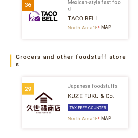
Mexican-style fast foo
36
d
TACO BELL
MAP
North Area1F
Grocers and other foodstuff store
s
Japanese foodstuffs
29
KUZE FUKU & Co.
TAX FREE COUNTER
MAP
North Area1F