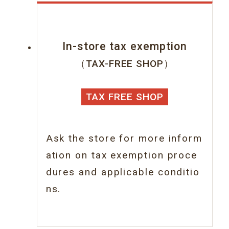
In-store tax exemption
（TAX-FREE SHOP）
TAX FREE SHOP
Ask the store for more inform
ation on tax
exemption proce
dures and applicable conditio
ns.