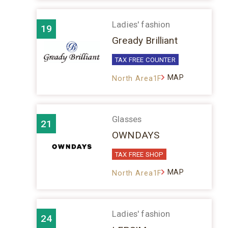
Ladies' fashion
19
Gready Brilliant
TAX FREE COUNTER
MAP
North Area1F
Glasses
21
OWNDAYS
TAX FREE SHOP
MAP
North Area1F
Ladies' fashion
24