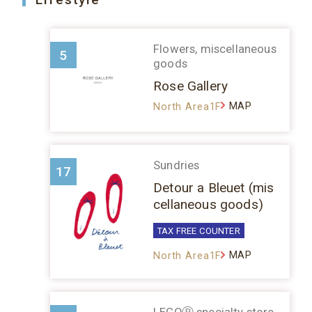
Flowers, miscellaneous
5
goods
Rose Gallery
MAP
North Area1F
Sundries
17
Detour a Bleuet (mis
cellaneous goods)
TAX FREE COUNTER
MAP
North Area1F
LEGOⓇ specialty store