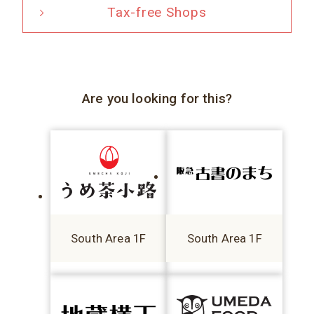
Tax-free Shops
Are you looking for this?
South Area 1F
South Area 1F