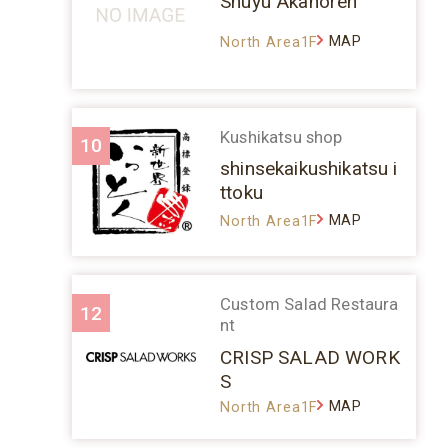
Shuyu Akanoren
MAP
North Area1F
Kushikatsu shop
10
shinsekaikushikatsu i
ttoku
MAP
North Area1F
Custom Salad Restaura
12
nt
CRISP SALAD WORK
S
MAP
North Area1F