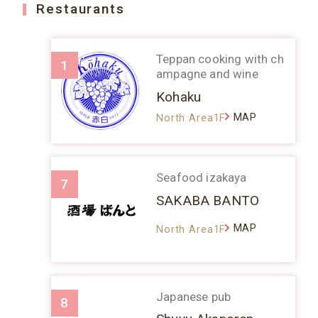
Restaurants
Teppan cooking with ch
1
ampagne and wine
Kohaku
MAP
North Area1F
Seafood izakaya
7
SAKABA BANTO
MAP
North Area1F
Japanese pub
8