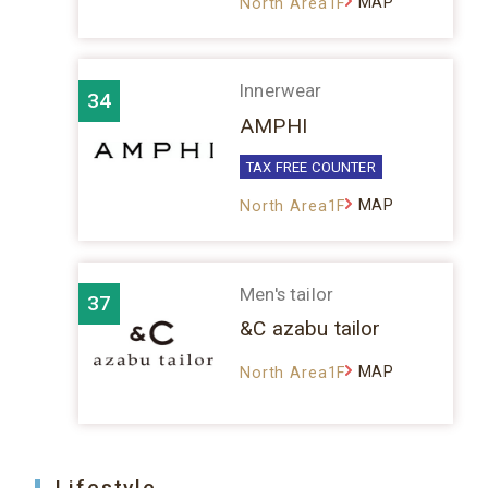
MAP
North Area1F
Innerwear
34
AMPHI
TAX FREE COUNTER
MAP
North Area1F
Men's tailor
37
&C azabu tailor
MAP
North Area1F
Lifestyle