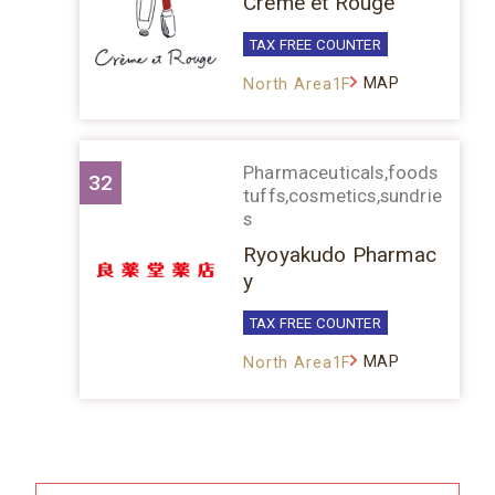
Crème et Rouge
TAX FREE COUNTER
MAP
North Area1F
Pharmaceuticals,foods
32
tuffs,cosmetics,sundrie
s
Ryoyakudo Pharmac
y
TAX FREE COUNTER
MAP
North Area1F