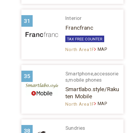
Interior
31
Francfranc
TAX FREE COUNTER
MAP
North Area1F
Smartphone,accessorie
35
s,mobile phones
Smartlabo.style/Raku
ten Mobile
MAP
North Area1F
Sundries
38