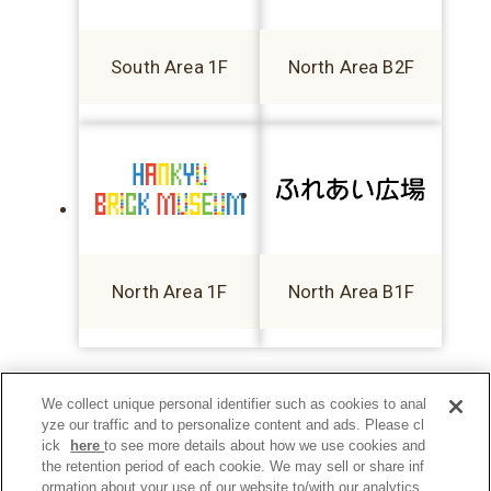
South Area 1F
North Area B2F
North Area 1F
North Area B1F
We collect unique personal identifier such as cookies to anal
yze our traffic and to personalize content and ads. Please cl
ick
here
to see more details about how we use cookies and
the retention period of each cookie. We may sell or share inf
ormation about your use of our website to/with our analytics