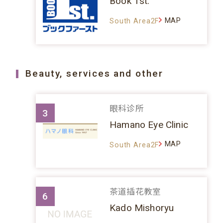
Book 1st.
MAP
South Area2F
Beauty, services and other
眼科诊所
3
Hamano Eye Clinic
MAP
South Area2F
茶道插花教室
6
Kado Mishoryu