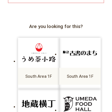
Are you looking for this?
South Area 1F
South Area 1F