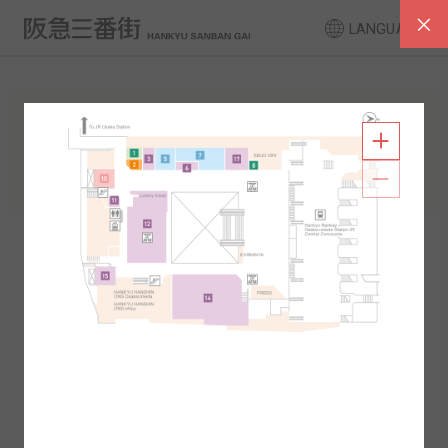
LANGUAGE
FLOOR GUIDE
South Area
North Area
2F
1F
2F
1F
B1
B2
B1
B2