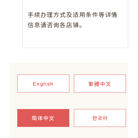
手续办理方式及适用条件等详情
信息请咨询各店铺。
繁體中文
English
简体中文
한국어