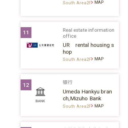
MAP
South Area2F
Real estate information
11
office
UR rental housing s
hop
MAP
South Area2F
银行
12
Umeda Hankyu bran
ch,Mizuho Bank
MAP
South Area2F