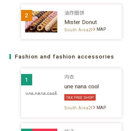
油炸圈饼
2
Mister Donut
MAP
South Area2F
Fashion and fashion accessories
内衣
1
une nana cool
TAX FREE SHOP
MAP
South Area2F