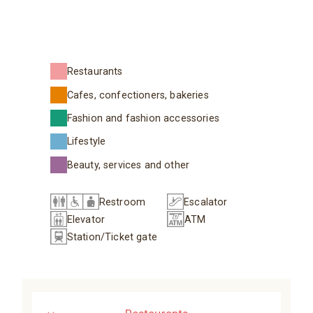
Restaurants
Cafes, confectioners, bakeries
Fashion and fashion accessories
Lifestyle
Beauty, services and other
Restroom
Escalator
Elevator
ATM
Station/Ticket gate