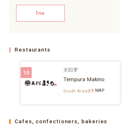
ไทย
Restaurants
天妇罗
10
Tempura Makino
MAP
South Area2F
Cafes, confectioners, bakeries