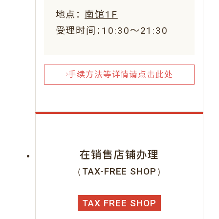
地点：
南馆1F
受理时间：10:30～21:30
手续方法等详情请点击此处
在销售店铺办理
（TAX-FREE SHOP）
TAX FREE SHOP