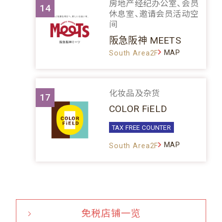
房地产经纪办公室、会员
14
休息室、邀请会员活动空
间
阪急阪神 MEETS
MAP
South Area2F
化妆品及杂货
17
COLOR FiELD
TAX FREE COUNTER
MAP
South Area2F
免税店铺一览