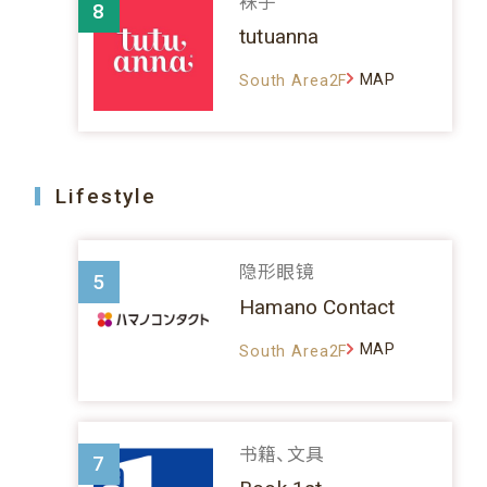
袜子
8
tutuanna
MAP
South Area2F
Lifestyle
隐形眼镜
5
Hamano Contact
MAP
South Area2F
书籍、文具
7