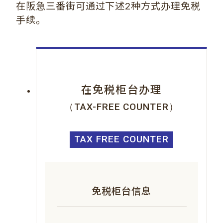
在阪急三番街可通过下述2种方式办理免税
手续。
在免税柜台办理
（TAX-FREE COUNTER）
TAX FREE COUNTER
免税柜台信息