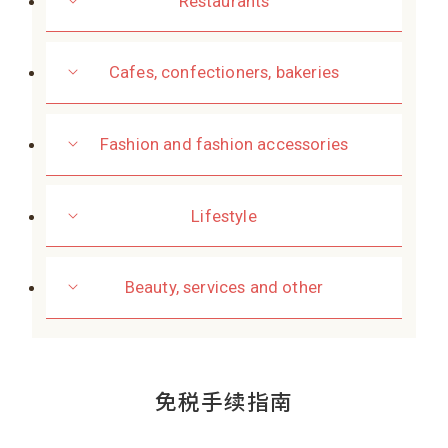
Restaurants
Cafes, confectioners, bakeries
Fashion and fashion accessories
Lifestyle
Beauty, services and other
免税手续指南