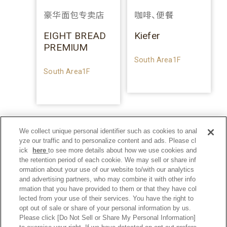
豪华面包专卖店
咖啡、便餐
EIGHT BREAD
Kiefer
PREMIUM
South Area1F
South Area1F
We collect unique personal identifier such as cookies to anal
yze our traffic and to personalize content and ads. Please cl
ick
here
to see more details about how we use cookies and
the retention period of each cookie. We may sell or share inf
ormation about your use of our website to/with our analytics
and advertising partners, who may combine it with other info
rmation that you have provided to them or that they have col
lected from your use of their services. You have the right to
opt out of sale or share of your personal information by us.
Please click [Do Not Sell or Share My Personal Information]