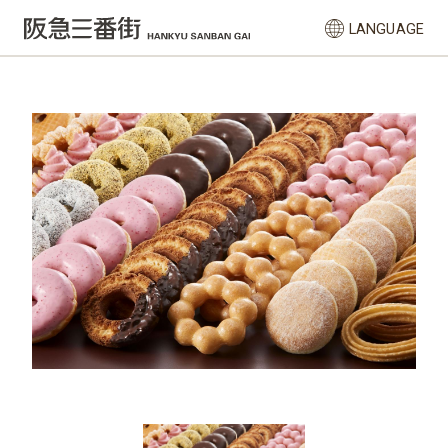
LANGUAGE