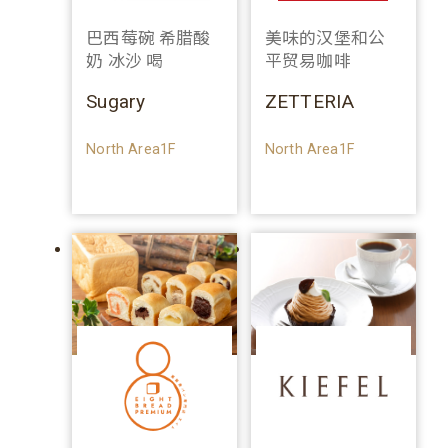
巴西莓碗 希腊酸
美味的汉堡和公
奶 冰沙 喝
平贸易咖啡
Sugary
ZETTERIA
North Area1F
North Area1F