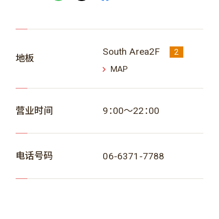
South Area2F
2
地板
MAP
营业时间
9：00～22：00
电话号码
06-6371-7788