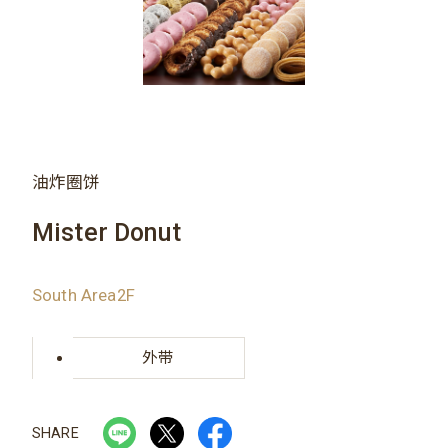
油炸圈饼
Mister Donut
South Area2F
外带
SHARE