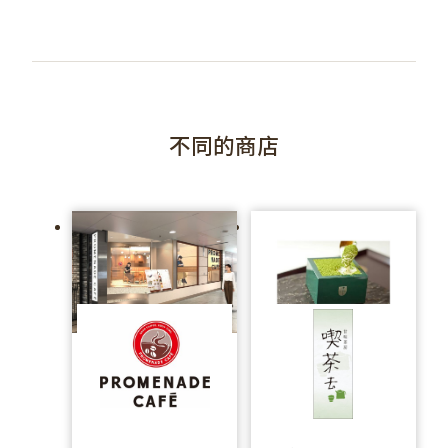
不同的商店