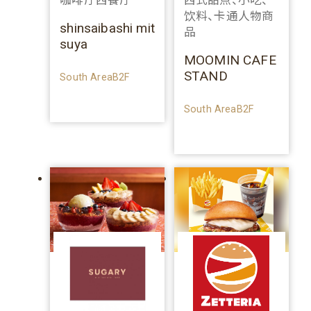
咖啡厅西餐厅
西式甜点、小吃、
饮料、卡通人物商
shinsaibashi mit
品
suya
MOOMIN CAFE
STAND
South AreaB2F
South AreaB2F