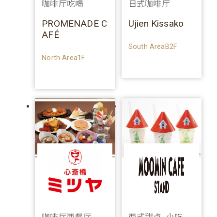
咖啡厅吃喝
日式咖啡厅
PROMENADE C
Ujien Kissako
AFÉ
South AreaB2F
North Area1F