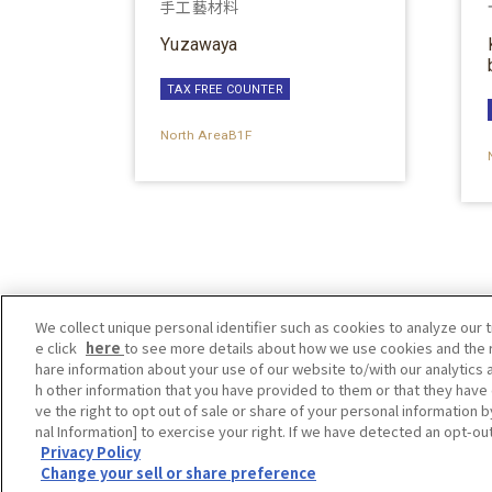
手工藝材料
Yuzawaya
TAX FREE COUNTER
North AreaB1F
We collect unique personal identifier such as cookies to analyze our t
e click
here
to see more details about how we use cookies and the r
hare information about your use of our website to/with our analytics
h other information that you have provided to them or that they have 
ve the right to opt out of sale or share of your personal information b
nal Information] to exercise your right. If we have detected an opt-out
Privacy Policy
Change your sell or share preference