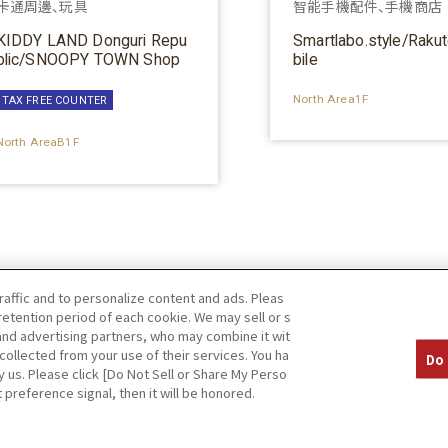
卡通周邊、玩具
智能手機配件、手機商店
KIDDY LAND Donguri Repu
Smartlabo.style/Raku
blic/SNOOPY TOWN Shop
bile
North Area1F
TAX FREE COUNTER
North AreaB1F
raffic and to personalize content and ads. Pleas
etention period of each cookie. We may sell or s
 and advertising partners, who may combine it wit
collected from your use of their services. You ha
Do 
y us. Please click [Do Not Sell or Share My Perso
 preference signal, then it will be honored.
Privacy Policy