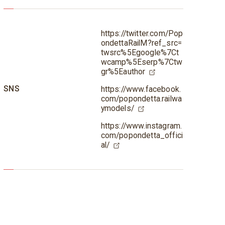
https://twitter.com/Pop
ondettaRailM?ref_src=
twsrc%5Egoogle%7Ct
wcamp%5Eserp%7Ctw
gr%5Eauthor
SNS
https://www.facebook.
com/popondetta.railwa
ymodels/
https://www.instagram.
com/popondetta_offici
al/