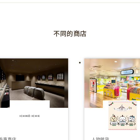
不同的商店
香專賣店
人物雜貨