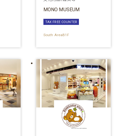
MONO MUSEUM
TAX FREE COUNTER
South AreaB1F