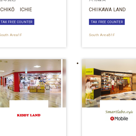
ICHIKŌ ICHIE
CHIIKAWA LAND
TAX FREE COUNTER
TAX FREE COUNTER
South Area1F
South AreaB1F