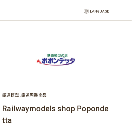
LANGUAGE
鐵道模型、鐵道周邊商品
Railwaymodels shop Poponde
tta