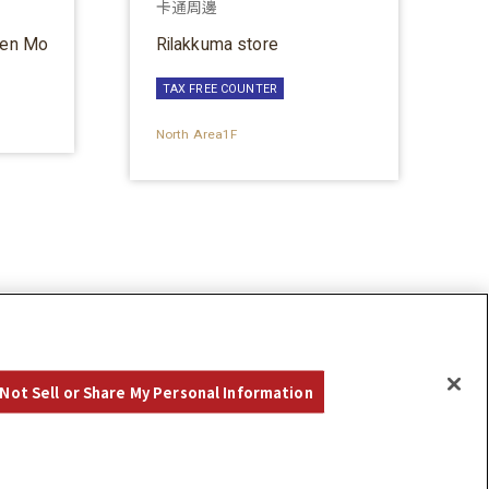
卡通周邊
ten Mo
Rilakkuma store
TAX FREE COUNTER
North Area1F
Not Sell or Share My Personal Information
©Hankyu Sanbangai All Rights Reserved.