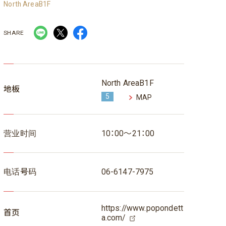
North AreaB1F
SHARE
North AreaB1F
地板
5
MAP
营业时间
10：00～21：00
电话号码
06-6147-7975
https://www.popondett
首页
a.com/