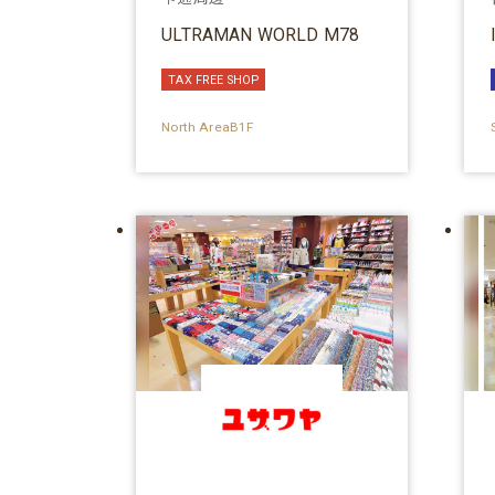
ULTRAMAN WORLD M78
TAX FREE SHOP
North AreaB1F