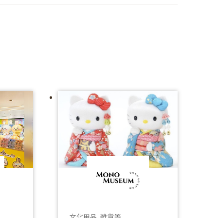
文化用品、雜貨等