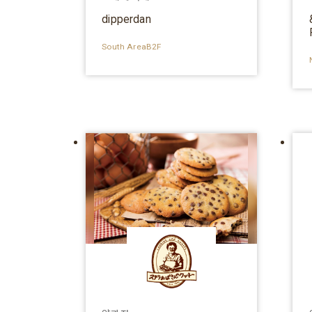
dipperdan
South AreaB2F