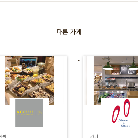
다른 가게
카페
카페