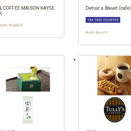
& COFFEE MAISON KAYSE
Detour a Bleuet (caf
R
TAX FREE COUNTER
North AreaB2F
North Area1F