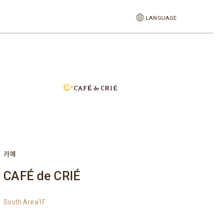
LANGUAGE
카페
CAFÉ de CRIÉ
South Area1F