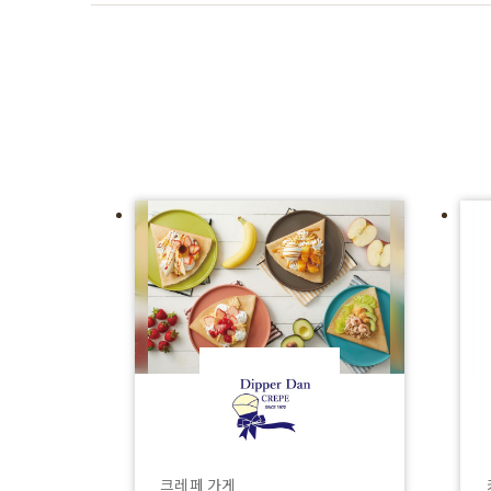
크레페 가게