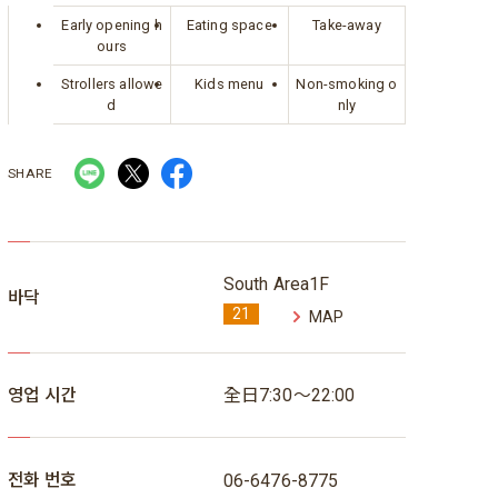
Early opening h
Eating space
Take-away
ours
Strollers allowe
Kids menu
Non-smoking o
d
nly
SHARE
South Area1F
바닥
21
MAP
영업 시간
全日7:30～22:00
전화 번호
06-6476-8775