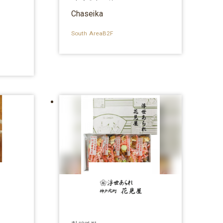
e）
Chaseika
South AreaB2F