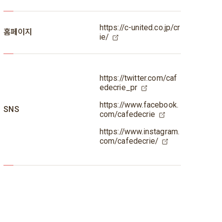
https://c-united.co.jp/cr
홈페이지
ie/
https://twitter.com/caf
edecrie_pr
https://www.facebook.
SNS
com/cafedecrie
https://www.instagram.
com/cafedecrie/