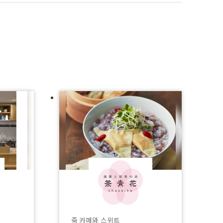
죽 카페와 스위트