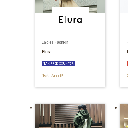
Ladies Fashion
Elura
TAX FREE COUNTER
North Area1F