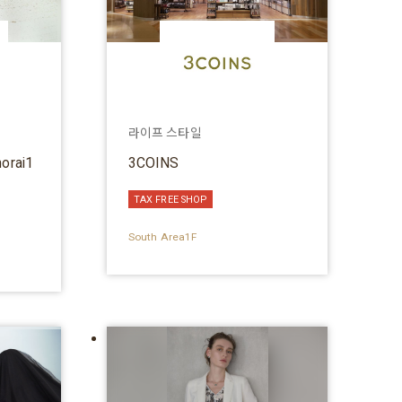
라이프 스타일
horai1
3COINS
TAX FREE SHOP
South Area1F