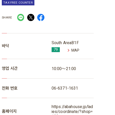
TAX FREE COUNTER
SHARE
South AreaB1F
바닥
79
MAP
영업 시간
10:00～21:00
전화 번호
06-6371-1631
https://abahouse.jp/lad
홈페이지
ies/coordinate/?shop=