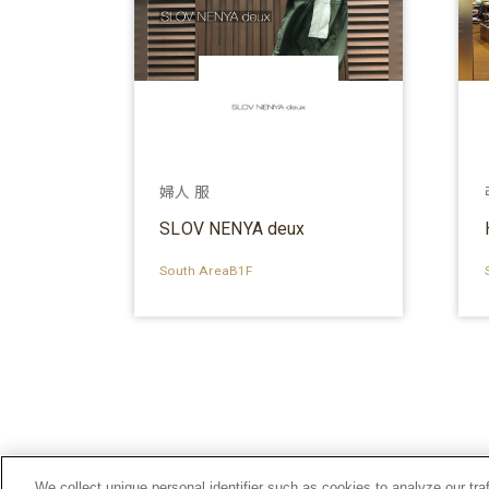
婦人 服
SLOV NENYA deux
South AreaB1F
We collect unique personal identifier such as cookies to analyze our tra