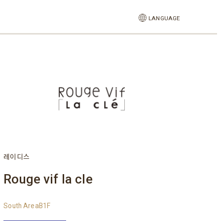
LANGUAGE
레이디스
Rouge vif la cle
South AreaB1F