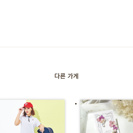
다른 가게