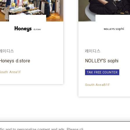
레이디스
레이디스
Honeys d.store
NOLLEY'S sophi
South Area1F
TAX FREE COUNTER
South AreaB1F
ffic and to personalize content and ads. Please cli