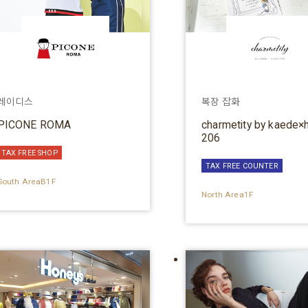
레이디스
복장 잡화
PICONE ROMA
charmetity by kaede×
206
TAX FREE SHOP
TAX FREE COUNTER
South AreaB1F
North Area1F