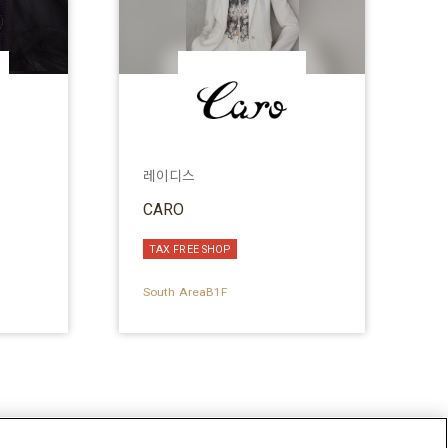
레이디스
CARO
TAX FREE SHOP
South AreaB1F