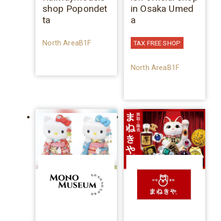
shop Popondet
in Osaka Umed
ta
a
North AreaB1F
TAX FREE SHOP
North AreaB1F