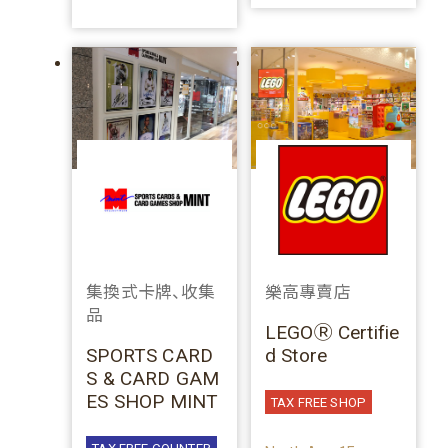
集換式卡牌、收集
樂高專賣店
品
LEGOⓇ Certifie
SPORTS CARD
d Store
S & CARD GAM
ES SHOP MINT
TAX FREE SHOP