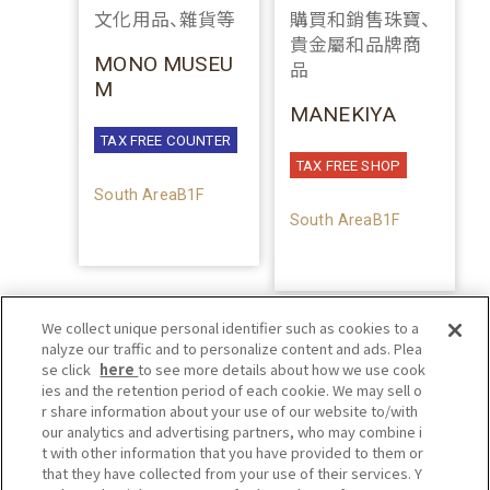
文化用品、雜貨等
購買和銷售珠寶、
貴金屬和品牌商
MONO MUSEU
品
M
MANEKIYA
TAX FREE COUNTER
TAX FREE SHOP
South AreaB1F
South AreaB1F
We collect unique personal identifier such as cookies to a
nalyze our traffic and to personalize content and ads. Plea
se click
here
to see more details about how we use cook
ies and the retention period of each cookie. We may sell o
r share information about your use of our website to/with
our analytics and advertising partners, who may combine i
t with other information that you have provided to them or
that they have collected from your use of their services. Y