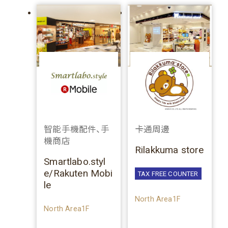
智能手機配件、手
卡通周邊
機商店
Rilakkuma store
Smartlabo.styl
e/Rakuten Mobi
TAX FREE COUNTER
le
North Area1F
North Area1F