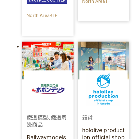
TAX FREE COUNTER
North Area1F
North AreaB1F
鐵道模型、鐵道周
雜貨
邊商品
hololive product
Railwaymodels
ion official shop