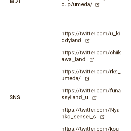
首页
o.jp/umeda/
https://twitter.com/u_ki
ddyland
https://twitter.com/chiik
awa_land
https://twitter.com/rks_
umeda/
https://twitter.com/funa
SNS
ssyiland_u
https://twitter.com/Nya
nko_sensei_s
https://twitter.com/kou