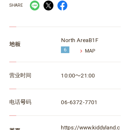
SHARE
North AreaB1F
地板
6
MAP
营业时间
10:00～21:00
电话号码
06-6372-7701
https://www.kiddyland.c