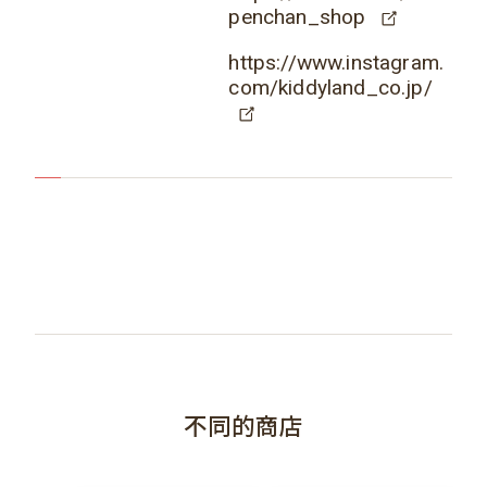
penchan_shop
https://www.instagram.
com/kiddyland_co.jp/
不同的商店