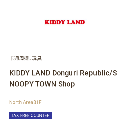
卡通周邊、玩具
KIDDY LAND Donguri Republic/S
NOOPY TOWN Shop
North AreaB1F
TAX FREE COUNTER