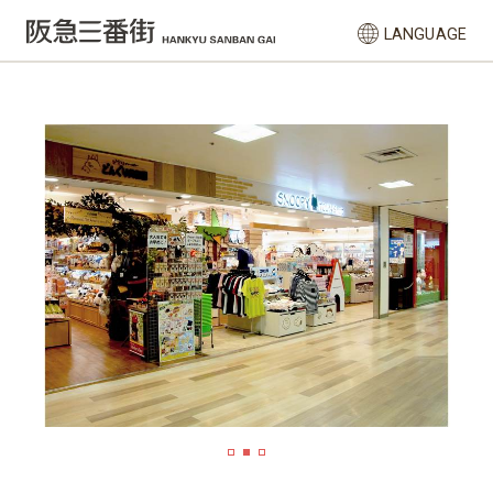
LANGUAGE