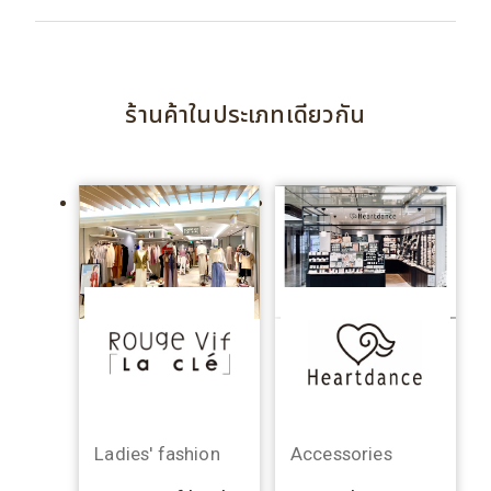
ร้านค้าในประเภทเดียวกัน
Ladies' fashion
Accessories