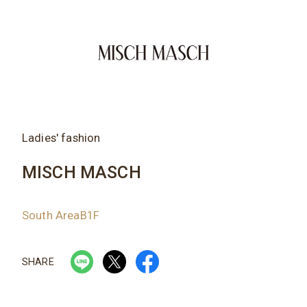
Ladies' fashion
MISCH MASCH
South AreaB1F
SHARE