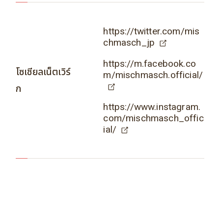
https://twitter.com/mis
chmasch_jp
https://m.facebook.co
โซเชียลเน็ตเวิร์
m/mischmasch.official/
ก
https://www.instagram.
com/mischmasch_offic
ial/