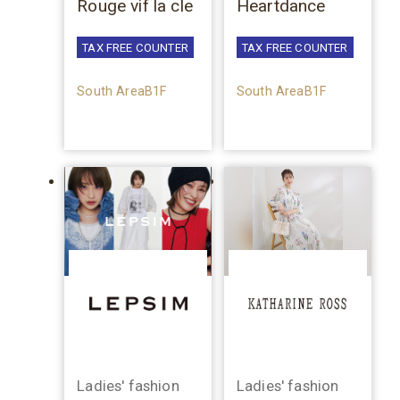
Rouge vif la cle
Heartdance
TAX FREE COUNTER
TAX FREE COUNTER
South AreaB1F
South AreaB1F
Ladies' fashion
Ladies' fashion