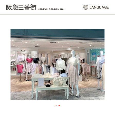
LANGUAGE