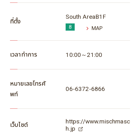
South AreaB1F
ที่ตั้ง
8
MAP
เวลาทำการ
10:00～21:00
หมายเลขโทรศั
06-6372-6866
พท์
https://www.mischmasc
เว็บไซต์
h.jp