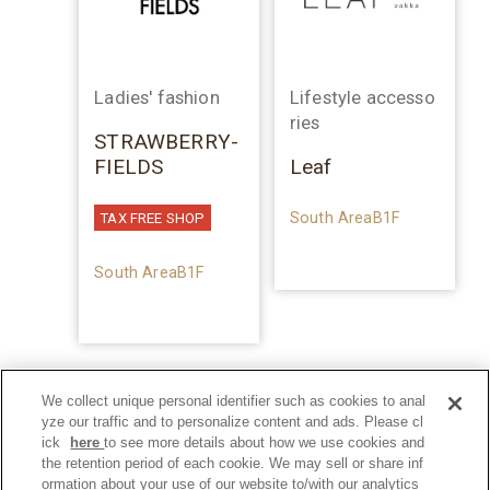
Ladies' fashion
Lifestyle accesso
ries
STRAWBERRY-
FIELDS
Leaf
South AreaB1F
TAX FREE SHOP
South AreaB1F
We collect unique personal identifier such as cookies to anal
yze our traffic and to personalize content and ads. Please cl
ick
here
to see more details about how we use cookies and
the retention period of each cookie. We may sell or share inf
ormation about your use of our website to/with our analytics