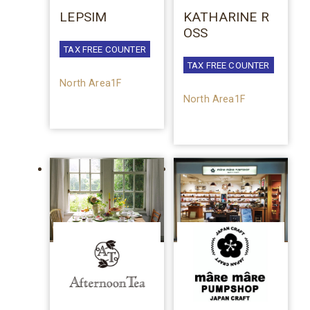
LEPSIM
KATHARINE R
OSS
TAX FREE COUNTER
TAX FREE COUNTER
North Area1F
North Area1F