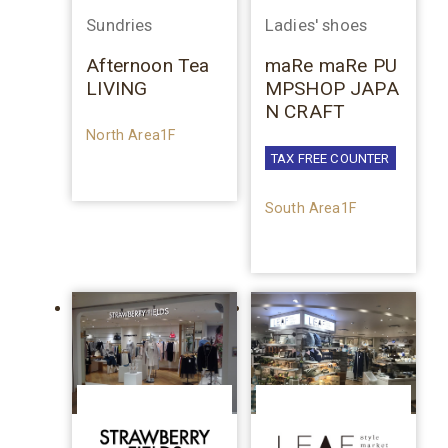
Sundries
Ladies' shoes
Afternoon Tea
maRe maRe PU
LIVING
MPSHOP JAPA
N CRAFT
North Area1F
TAX FREE COUNTER
South Area1F