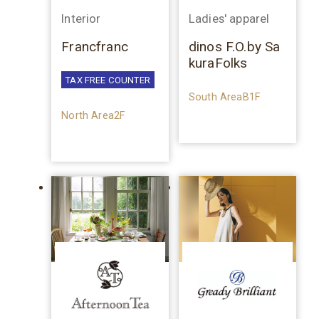
Interior
Ladies' apparel
Francfranc
dinos F.O.by Sa
kuraFolks
TAX FREE COUNTER
South AreaB1F
North Area2F