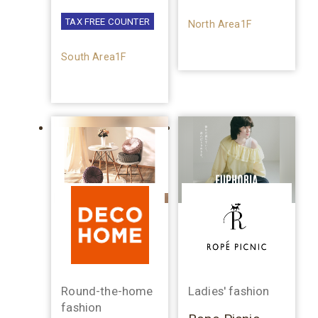
TAX FREE COUNTER
North Area1F
South Area1F
Round-the-home
Ladies' fashion
fashion