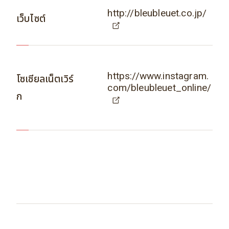
http://bleubleuet.co.jp/
เว็บไซต์
https://www.instagram.
โซเชียลเน็ตเวิร์
com/bleubleuet_online/
ก