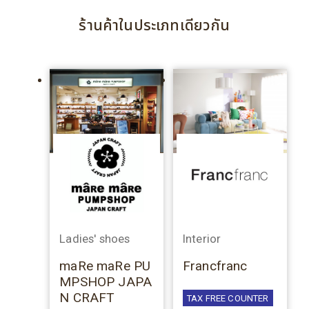
ร้านค้าในประเภทเดียวกัน
Ladies' shoes
Interior
maRe maRe PU
Francfranc
MPSHOP JAPA
N CRAFT
TAX FREE COUNTER