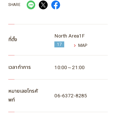
SHARE
North Area1F
ที่ตั้ง
17
MAP
เวลาทำการ
10:00～21:00
หมายเลขโทรศั
06-6372-8285
พท์