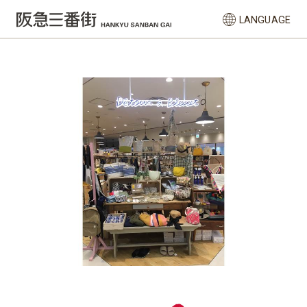
LANGUAGE