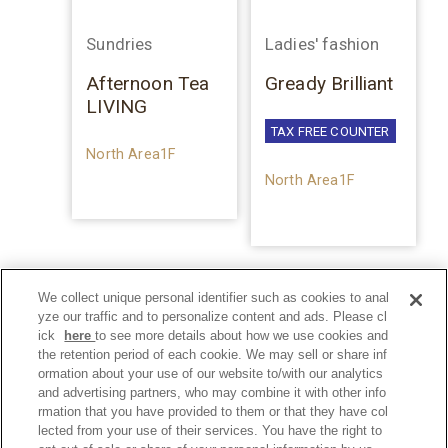
Sundries
Ladies' fashion
Afternoon Tea
Gready Brilliant
LIVING
TAX FREE COUNTER
North Area1F
North Area1F
We collect unique personal identifier such as cookies to anal
yze our traffic and to personalize content and ads. Please cl
ick
here
to see more details about how we use cookies and
the retention period of each cookie. We may sell or share inf
ormation about your use of our website to/with our analytics
and advertising partners, who may combine it with other info
rmation that you have provided to them or that they have col
lected from your use of their services. You have the right to