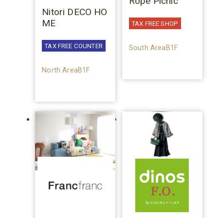
Rope Picnic
Nitori DECO HO
ME
TAX FREE SHOP
TAX FREE COUNTER
South AreaB1F
North AreaB1F