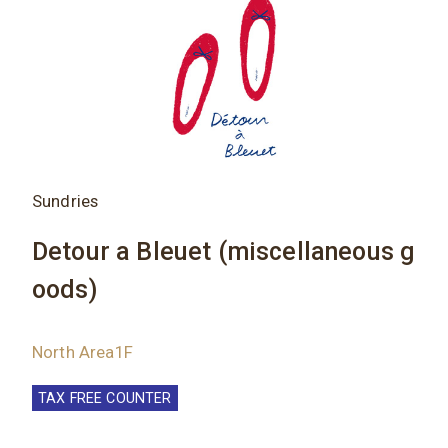
Sundries
Detour a Bleuet (miscellaneous g
oods)
North Area1F
TAX FREE COUNTER