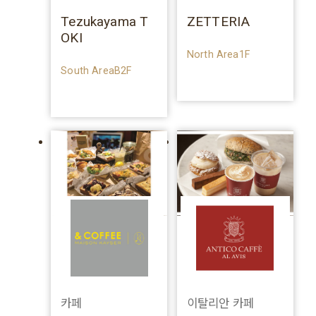
Tezukayama T
ZETTERIA
OKI
North Area1F
South AreaB2F
카페
이탈리안 카페