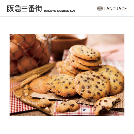
LANGUAGE