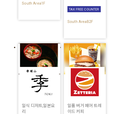
South Area1F
TAX FREE COUNTER
South AreaB2F
일식 디저트,일본요
일품 버거 페어 트레
리
이드 커피