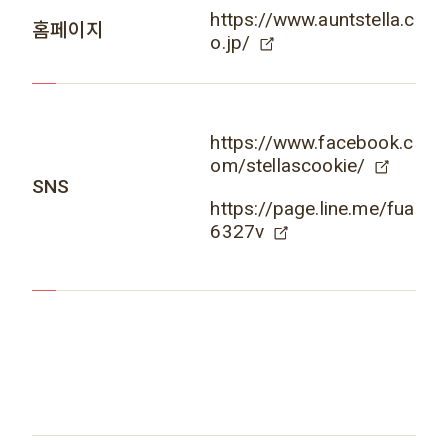
https://www.auntstella.c
홈페이지
o.jp/
https://www.facebook.c
om/stellascookie/
SNS
https://page.line.me/fua
6327v