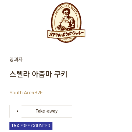
양과자
스텔라 아줌마 쿠키
South AreaB2F
Take-away
TAX FREE COUNTER