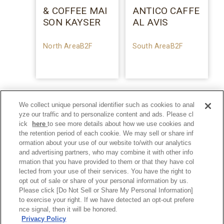
& COFFEE MAI
ANTICO CAFFE
SON KAYSER
AL AVIS
North AreaB2F
South AreaB2F
We collect unique personal identifier such as cookies to anal
yze our traffic and to personalize content and ads. Please cl
ick
here
to see more details about how we use cookies and
the retention period of each cookie. We may sell or share inf
ormation about your use of our website to/with our analytics
and advertising partners, who may combine it with other info
rmation that you have provided to them or that they have col
lected from your use of their services. You have the right to
opt out of sale or share of your personal information by us.
Please click [Do Not Sell or Share My Personal Information]
to exercise your right. If we have detected an opt-out prefere
Privacy Policy
nce signal, then it will be honored.
Privacy Policy