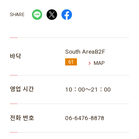
SHARE
South AreaB2F
바닥
61
MAP
영업 시간
10：00～21：00
전화 번호
06-6476-8878