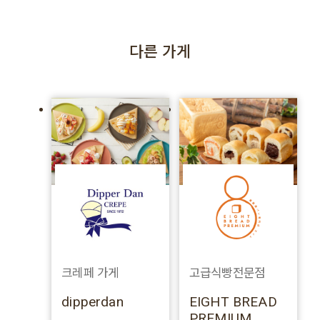
다른 가게
크레페 가게
고급식빵전문점
dipperdan
EIGHT BREAD
PREMIUM