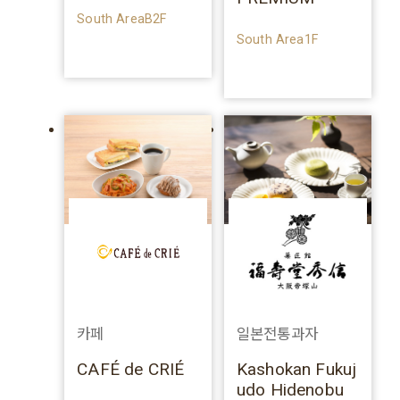
South AreaB2F
South Area1F
카페
일본전통과자
CAFÉ de CRIÉ
Kashokan Fukuj
udo Hidenobu