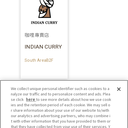
咖哩專賣店
INDIAN CURRY
South AreaB2F
We collect unique personal identifier such as cookies to a
nalyze our traffic and to personalize content and ads. Plea
se click
here
to see more details about how we use cook
ies and the retention period of each cookie. We may sell o
r share information about your use of our website to/with
our analytics and advertising partners, who may combine i
t with other information that you have provided to them or
that they have collected from your use of their services. Y