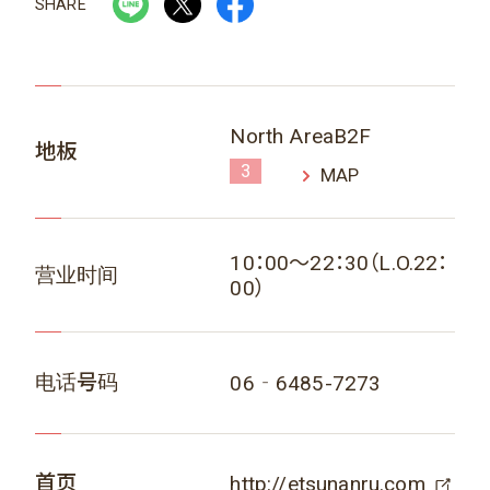
SHARE
North AreaB2F
地板
3
MAP
10：00～22：30（L.O.22：
营业时间
00）
电话号码
06‐6485-7273
首页
http://etsunanru.com