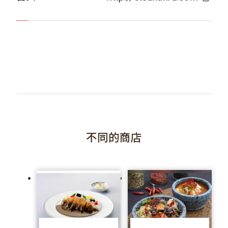
不同的商店