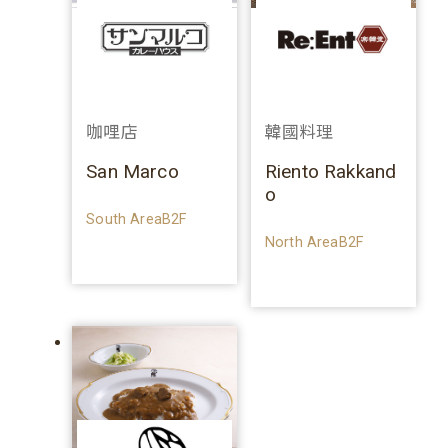
咖哩店
韓國料理
San Marco
Riento Rakkand
o
South AreaB2F
North AreaB2F