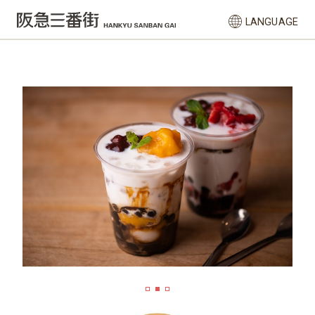
LANGUAGE