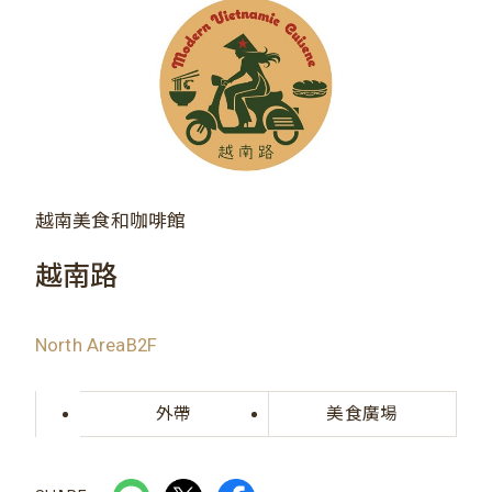
越南美食和咖啡館
越南路
North AreaB2F
外帶
美食廣場