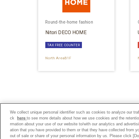
Round-the-home fashion
Nitori DECO HOME
TAX FREE COUNTER
North AreaB1F
We collect unique personal identifier such as cookies to analyze our tra
ck
here
to see more details about how we use cookies and the retentio
rmation about your use of our website to/with our analytics and adverti
ation that you have provided to them or that they have collected from yo
out of sale or share of your personal information by us. Please click [D