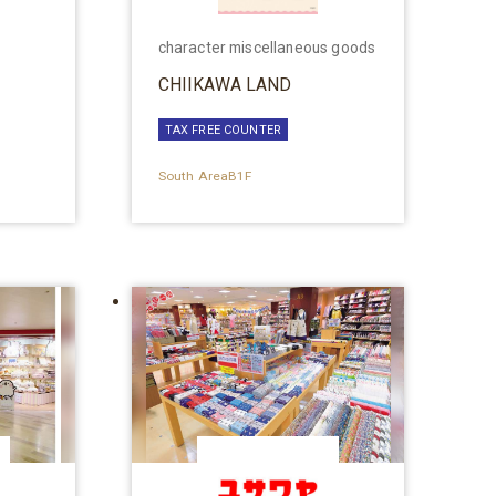
character miscellaneous goods
CHIIKAWA LAND
TAX FREE COUNTER
South AreaB1F