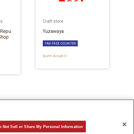
ys
Craft store
 Repu
Yuzawaya
Shop
TAX FREE COUNTER
North AreaB1F
o Not Sell or Share My Personal Information
©Hankyu Sanbangai All Rights Reserved.