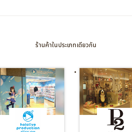
ร้านค้าในประเภทเดียวกัน