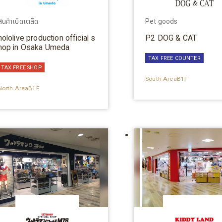
สินค้าเบ็ดเตล็ด
Pet goods
hololive production official s
P2 DOG & CAT
hop in Osaka Umeda
TAX FREE COUNTER
TAX FREE SHOP
South AreaB1F
North AreaB1F