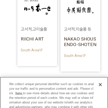
고서적,고미술품
고서적,미술품 등
RIICHI ART
NAKAO SHOUS
ENDO-SHOTEN
South Area1F
South Area1F
We collect unique personal identifier such as cookies to anal
yze our traffic and to personalize content and ads. Please cl
ick
here
to see more details about how we use cookies and
the retention period of each cookie. We may sell or share inf
ormation about your use of our website to/with our analytics
and advertising partners, who may combine it with other info