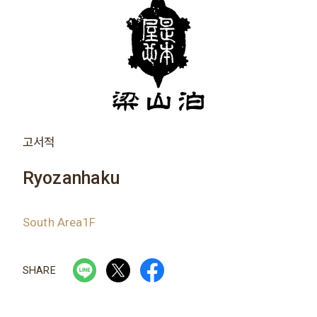
고서적
Ryozanhaku
South Area1F
SHARE