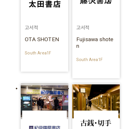
고서적
고서적
OTA SHOTEN
Fujisawa shote
n
South Area1F
South Area1F