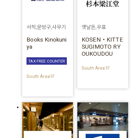
서적,문방구,사무기
옛날돈,우표
Books Kinokuni
KOSEN・KITTE
ya
SUGIMOTO RY
OUKOUDOU
TAX FREE COUNTER
South Area1F
South Area1F