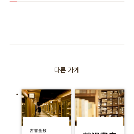
다른 가게