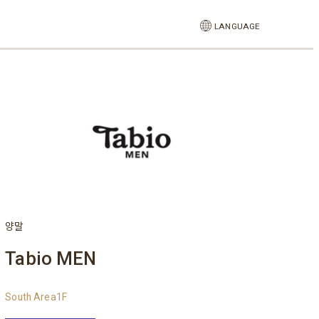
LANGUAGE
양말
Tabio MEN
South Area1F