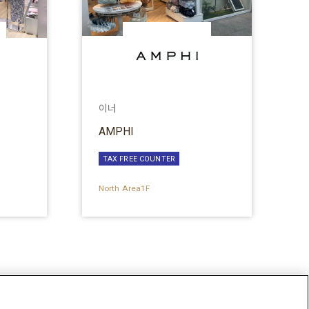
이너
AMPHI
TAX FREE COUNTER
North Area1F