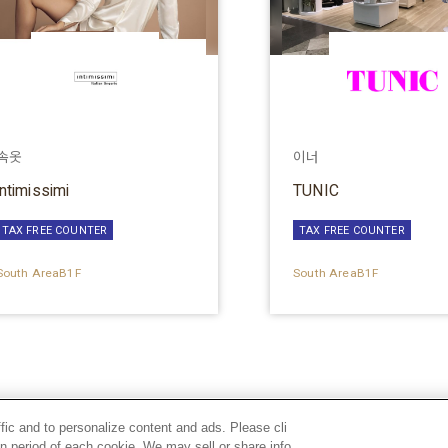
속옷
이너
intimissimi
TUNIC
TAX FREE COUNTER
TAX FREE COUNTER
South AreaB1F
South AreaB1F
ffic and to personalize content and ads. Please cli
n period of each cookie. We may sell or share info