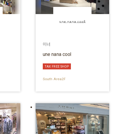
이너
une nana cool
TAX FREE SHOP
South Area2F