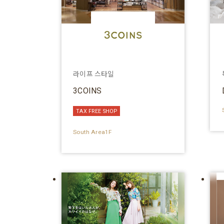
라이프 스타일
3COINS
TAX FREE SHOP
South Area1F