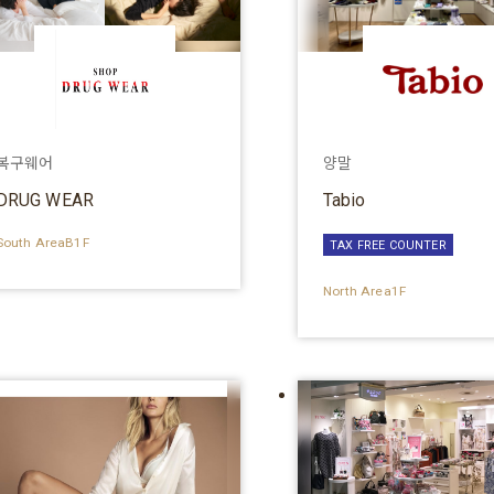
복구웨어
양말
DRUG WEAR
Tabio
South AreaB1F
TAX FREE COUNTER
North Area1F