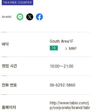
TAX FREE COUNTER
SHARE
South Area1F
바닥
16
MAP
영업 시간
10:00～21:00
전화 번호
06-6292-5860
http://www.tabio.com/j
홈페이지
p/corporate/brand/tabi