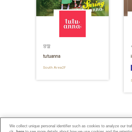
양말
tutuanna
South Area2F
We collect unique personal identifier such as cookies to analyze our tra
ck
here
to see more details about how we use cookies and the retentio