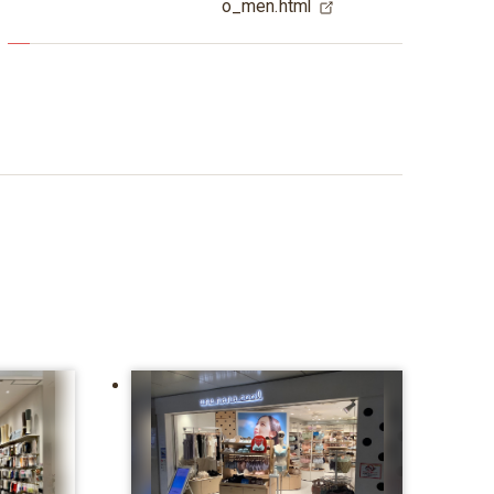
o_men.html