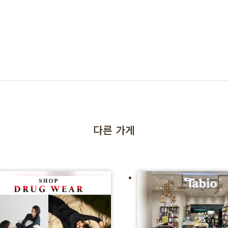
다른 가게